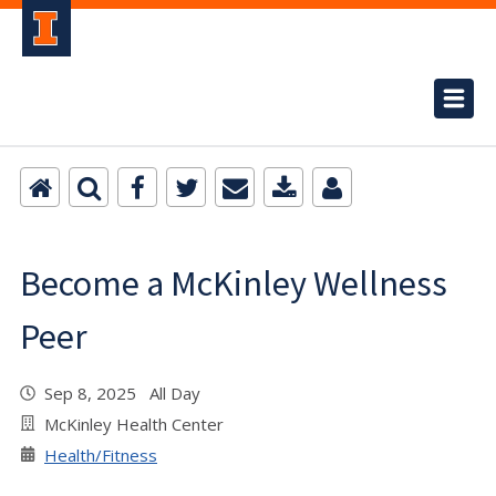
Become a McKinley Wellness
Peer
Sep 8, 2025 All Day
McKinley Health Center
Health/Fitness