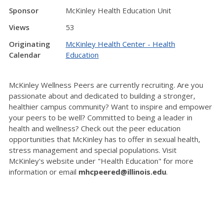
Sponsor
McKinley Health Education Unit
Views
53
Originating
McKinley Health Center - Health
Calendar
Education
McKinley Wellness Peers are currently recruiting. Are you
passionate about and dedicated to building a stronger,
healthier campus community? Want to inspire and empower
your peers to be well? Committed to being a leader in
health and wellness? Check out the peer education
opportunities that McKinley has to offer in sexual health,
stress management and special populations. Visit
McKinley's website under "Health Education" for more
information or email
mhcpeered@illinois.edu
.