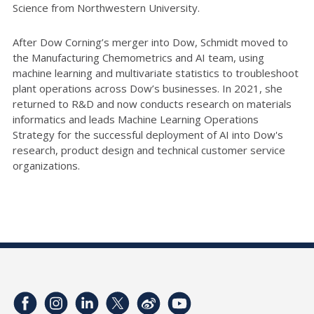
Science from Northwestern University.
After Dow Corning’s merger into Dow, Schmidt moved to
the Manufacturing Chemometrics and AI team, using
machine learning and multivariate statistics to troubleshoot
plant operations across Dow’s businesses. In 2021, she
returned to R&D and now conducts research on materials
informatics and leads Machine Learning Operations
Strategy for the successful deployment of AI into Dow's
research, product design and technical customer service
organizations.