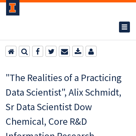
"The Realities of a Practicing
Data Scientist", Alix Schmidt,
Sr Data Scientist Dow
Chemical, Core R&D