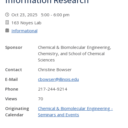
Information Research
Oct 23, 2025 5:00 - 6:00 pm
163 Noyes Lab
Informational
Sponsor
Chemical & Biomolecular Engineering,
Chemistry, and School of Chemical
Sciences
Contact
Christine Bowser
E-Mail
cbowser@illinois.edu
Phone
217-244-9214
Views
70
Originating
Chemical & Biomolecular Engineering -
Calendar
Seminars and Events