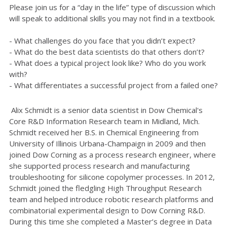
Please join us for a “day in the life” type of discussion which
will speak to additional skills you may not find in a textbook.
- What challenges do you face that you didn’t expect?
- What do the best data scientists do that others don’t?
-
What does a typical project look like? Who do you work
with?
-
What differentiates a successful project from a failed one?
Alix Schmidt is a senior data scientist in Dow Chemical's
Core R&D Information Research team in Midland, Mich.
Schmidt received her B.S. in Chemical Engineering from
University of Illinois Urbana-Champaign in 2009 and then
joined Dow Corning as a process research engineer, where
she supported process research and manufacturing
troubleshooting for silicone copolymer processes. In 2012,
Schmidt joined the fledgling High Throughput Research
team and helped introduce robotic research platforms and
combinatorial experimental design to Dow Corning R&D.
During this time she completed a Master’s degree in Data