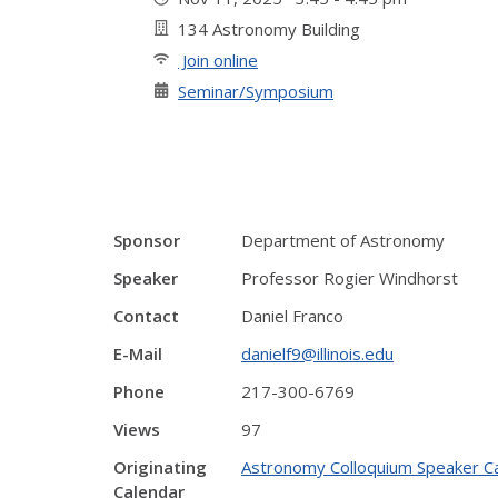
134 Astronomy Building
Join online
Seminar/Symposium
Sponsor
Department of Astronomy
Speaker
Professor Rogier Windhorst
Contact
Daniel Franco
E-Mail
danielf9@illinois.edu
Phone
217-300-6769
Views
97
Originating
Astronomy Colloquium Speaker C
Calendar