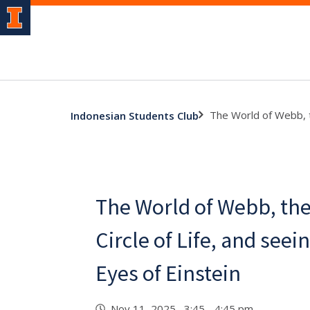
The World of Webb, t
Indonesian Students Club
The World of Webb, th
Circle of Life, and see
Eyes of Einstein
Nov 11, 2025 3:45 - 4:45 pm