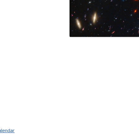
alendar