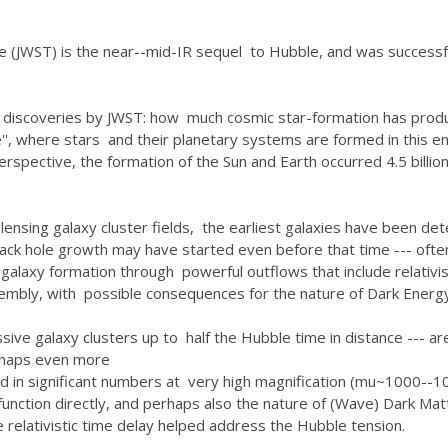
(JWST) is the near--mid-IR sequel to Hubble, and was successf
 discoveries by JWST: how much cosmic star-formation has produ
e'', where stars and their planetary systems are formed in this e
erspective, the formation of the Sun and Earth occurred 4.5 billio
ensing galaxy cluster fields, the earliest galaxies have been d
lack hole growth may have started even before that time --- of
 galaxy formation through powerful outflows that include relativi
sembly, with possible consequences for the nature of Dark Energy
sive galaxy clusters up to half the Hubble time in distance --- a
erhaps even more
ed in significant numbers at very high magnification (mu~1000--1
s function directly, and perhaps also the nature of (Wave) Dark M
relativistic time delay helped address the Hubble tension.