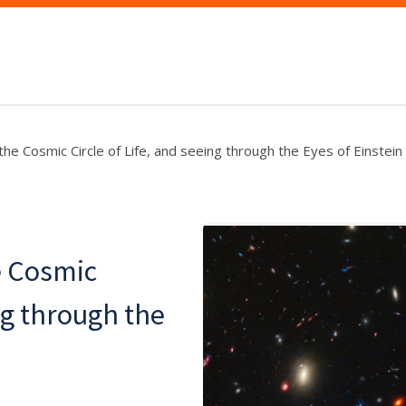
he Cosmic Circle of Life, and seeing through the Eyes of Einstein
e Cosmic
ing through the