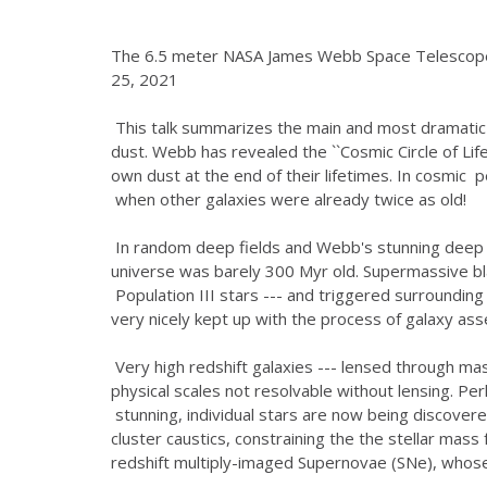
The 6.5 meter NASA James Webb Space Telescope 
25, 2021
This talk summarizes the main and most dramatic
dust. Webb has revealed the ``Cosmic Circle of Lif
own dust at the end of their lifetimes. In cosmic p
when other galaxies were already twice as old!
In random deep fields and Webb's stunning deep l
universe was barely 300 Myr old. Supermassive b
Population III stars --- and triggered surrounding
very nicely kept up with the process of galaxy as
Very high redshift galaxies --- lensed through mas
physical scales not resolvable without lensing. P
stunning, individual stars are now being discover
cluster caustics, constraining the the stellar mas
redshift multiply-imaged Supernovae (SNe), whose 