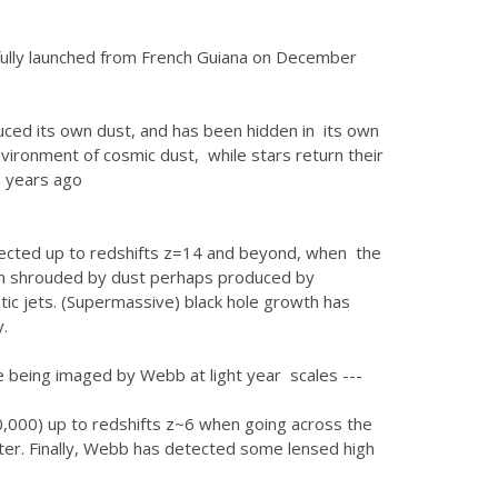
ully launched from French Guiana on December
ced its own dust, and has been hidden in its own
nvironment of cosmic dust, while stars return their
n years ago
etected up to redshifts z=14 and beyond, when the
ten shrouded by dust perhaps produced by
stic jets. (Supermassive) black hole growth has
.
re being imaged by Webb at light year scales ---
0,000) up to redshifts z~6 when going across the
atter. Finally, Webb has detected some lensed high