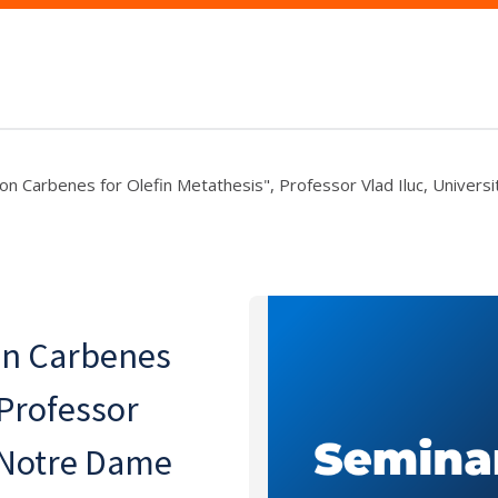
ron Carbenes for Olefin Metathesis", Professor Vlad Iluc, Universi
on Carbenes
 Professor
f Notre Dame