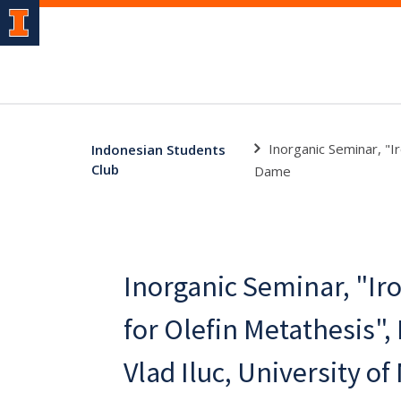
Inorganic Seminar, "I
Indonesian Students
Club
Dame
Inorganic Seminar, "Ir
for Olefin Metathesis",
Vlad Iluc, University o