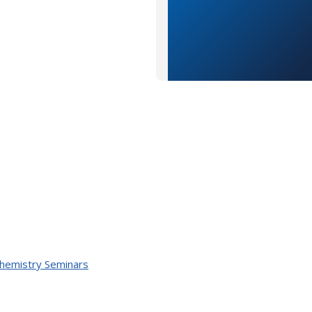
Chemistry Seminars