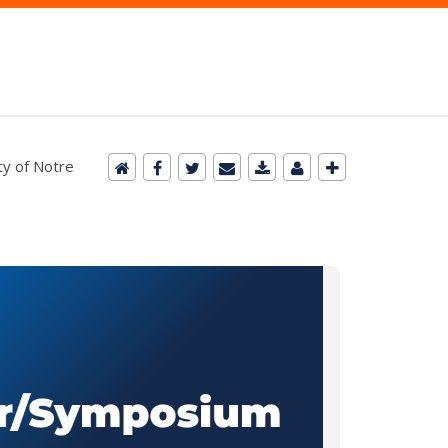
ty of Notre