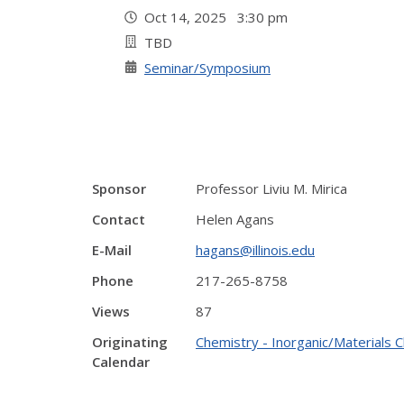
Oct 14, 2025 3:30 pm
TBD
Seminar/Symposium
Sponsor
Professor Liviu M. Mirica
Contact
Helen Agans
E-Mail
hagans@illinois.edu
Phone
217-265-8758
Views
87
Originating
Chemistry - Inorganic/Materials 
Calendar