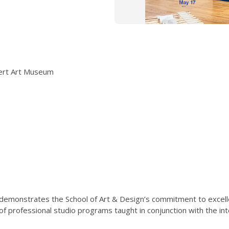
nert Art Museum
 demonstrates the School of Art & Design’s commitment to excelle
f professional studio programs taught in conjunction with the int