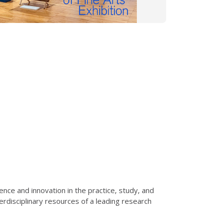
nce and innovation in the practice, study, and
erdisciplinary resources of a leading research