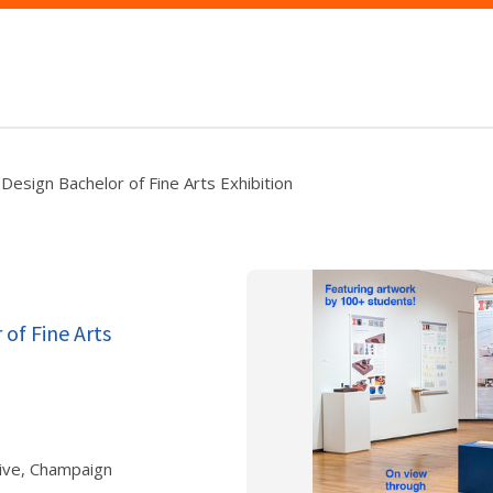
Design Bachelor of Fine Arts Exhibition
 of Fine Arts
ive, Champaign