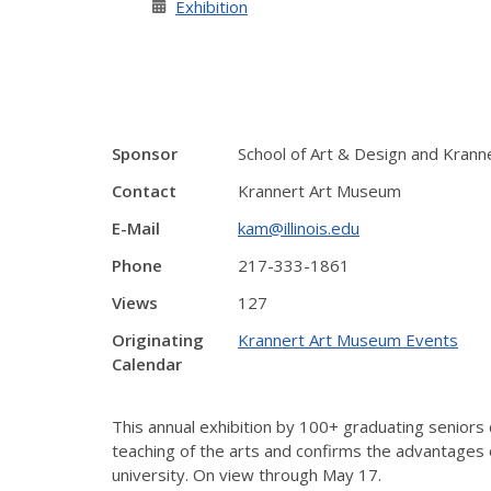
Exhibition
Sponsor
School of Art & Design and Kran
Contact
Krannert Art Museum
E-Mail
kam@illinois.edu
Phone
217-333-1861
Views
127
Originating
Krannert Art Museum Events
Calendar
This annual exhibition by 100+ graduating seniors
teaching of the arts and confirms the advantages o
university. On view through May 17.