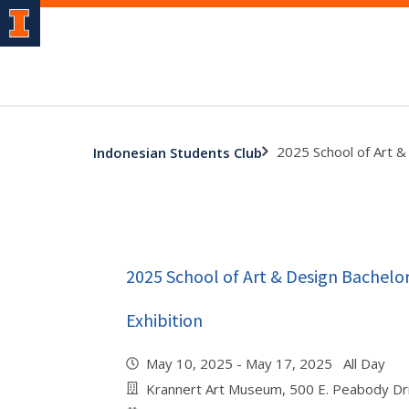
2025 School of Art & 
Indonesian Students Club
2025 School of Art & Design Bachelor
Exhibition
May 10, 2025 - May 17, 2025 All Day
Krannert Art Museum, 500 E. Peabody Dr