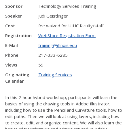
Sponsor
Technology Services Training
Speaker
Judi Geistlinger
Cost
fee waived for UIUC faculty/staff
Registration
WebStore Registration Form
E-Mail
training@illinois.edu
Phone
217-333-6285
Views
59
Originating
Training Services
Calendar
In this 2-hour hybrid workshop, participants will learn the
basics of using the drawing tools in Adobe Illustrator,
including how to use the Pencil and Curvature tools, how to
edit paths. Then we will look at using layers, including how
to create, edit, and organize content. We will also learn the
basics of transforming and editing artwork in Adobe