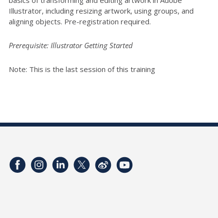
Illustrator, including resizing artwork, using groups, and
aligning objects. Pre-registration required.
Prerequisite: Illustrator Getting Started
Note: This is the last session of this training