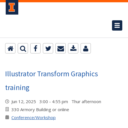
Illustrator Transform Graphics
training
Jun 12, 2025 3:00 - 4:55 pm Thur afternoon
330 Armory Building or online
Conference/Workshop