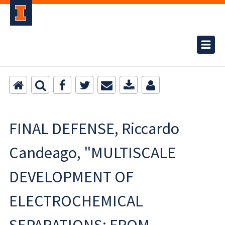
FINAL DEFENSE, Riccardo
Candeago, "MULTISCALE
DEVELOPMENT OF
ELECTROCHEMICAL