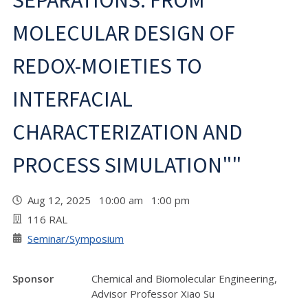
SEPARATIONS: FROM
MOLECULAR DESIGN OF
REDOX-MOIETIES TO
INTERFACIAL
CHARACTERIZATION AND
PROCESS SIMULATION""
Aug 12, 2025 10:00 am 1:00 pm
116 RAL
Seminar/Symposium
Sponsor
Chemical and Biomolecular Engineering,
Advisor Professor Xiao Su