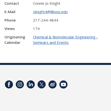
Contact
Connie Jo Knight
E-Mail
cknight4@illinois.edu
Phone
217-244-4844
Views
174
Originating
Chemical & Biomolecular Engineering -
Calendar
Seminars and Events