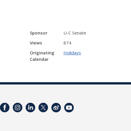
Sponsor
U-C Senate
Views
874
Originating
Holidays
Calendar