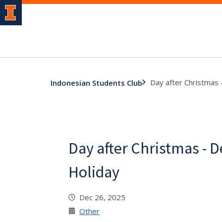
Day after Christmas 
Indonesian Students Club
Day after Christmas - 
Holiday
Dec 26, 2025
Other