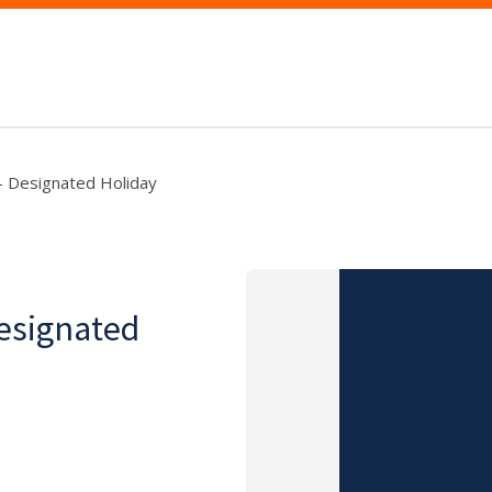
- Designated Holiday
Designated