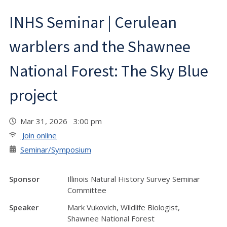
INHS Seminar | Cerulean
warblers and the Shawnee
National Forest: The Sky Blue
project
Mar 31, 2026 3:00 pm
Join online
Seminar/Symposium
Sponsor
Illinois Natural History Survey Seminar
Committee
Speaker
Mark Vukovich, Wildlife Biologist,
Shawnee National Forest