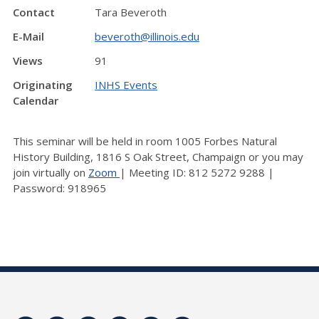
Contact
Tara Beveroth
E-Mail
beveroth@illinois.edu
Views
91
Originating
INHS Events
Calendar
This seminar will be held in room 1005 Forbes Natural
History Building, 1816 S Oak Street, Champaign or you may
join virtually on
Zoom
| Meeting ID: 812 5272 9288 |
Password: 918965