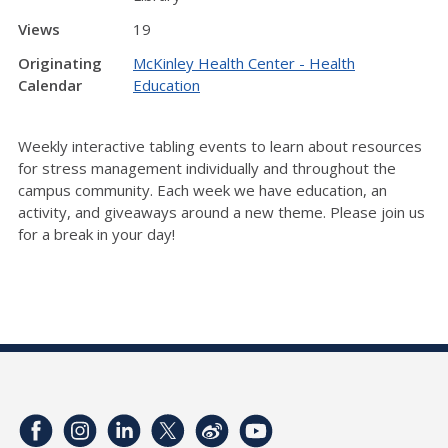
Views
19
Originating
McKinley Health Center - Health
Calendar
Education
Weekly interactive tabling events to learn about resources
for stress management individually and throughout the
campus community. Each week we have education, an
activity, and giveaways around a new theme. Please join us
for a break in your day!