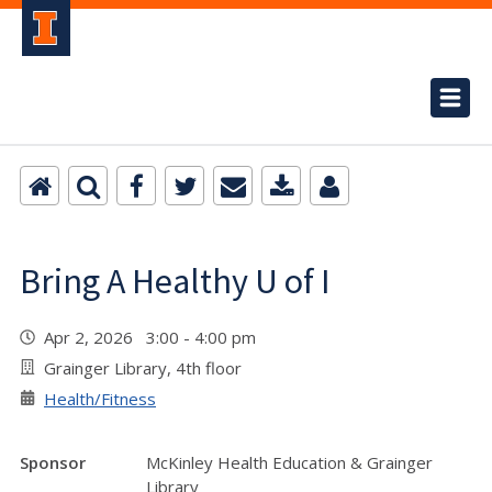
Bring A Healthy U of I
Apr 2, 2026 3:00 - 4:00 pm
Grainger Library, 4th floor
Health/Fitness
Sponsor
McKinley Health Education & Grainger
Library