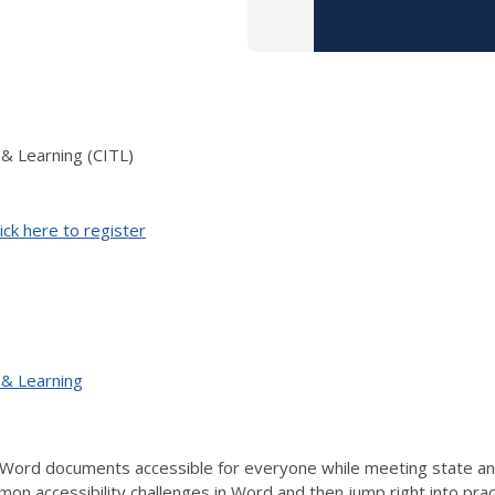
 & Learning (CITL)
ick here to register
 & Learning
Word documents accessible for everyone while meeting state and 
mon accessibility challenges in Word and then jump right into prac