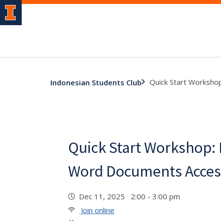
Quick Start Worksho
Indonesian Students Club
Quick Start Workshop:
Word Documents Acces
Dec 11, 2025 2:00 - 3:00 pm
Join online