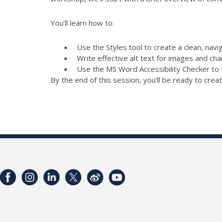
You’ll learn how to:
Use the Styles tool to create a clean, nav
Write effective alt text for images and cha
Use the MS Word Accessibility Checker to 
By the end of this session, you’ll be ready to creat