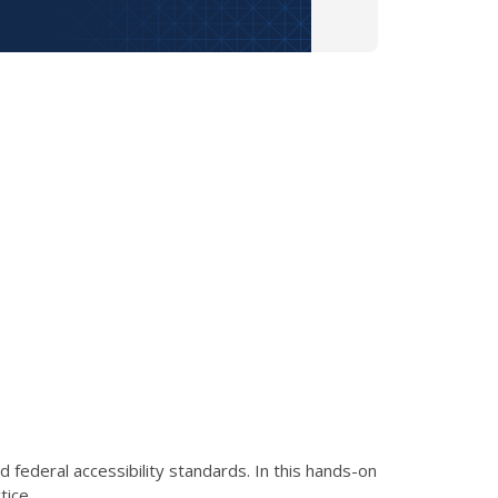
federal accessibility standards. In this hands-on
tice.