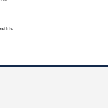
nd links