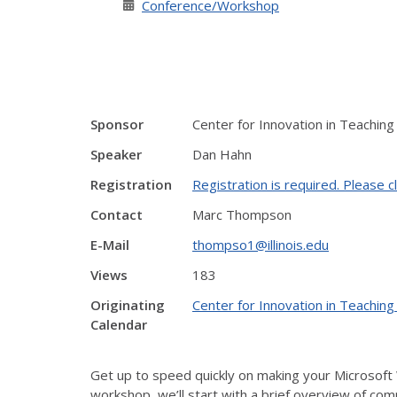
Conference/Workshop
Sponsor
Center for Innovation in Teaching
Speaker
Dan Hahn
Registration
Registration is required. Please cl
Contact
Marc Thompson
E-Mail
thompso1@illinois.edu
Views
183
Originating
Center for Innovation in Teaching
Calendar
Get up to speed quickly on making your Microsoft 
workshop, we’ll start with a brief overview of com