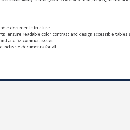
igable document structure
rts, ensure readable color contrast and design accessible tables a
find and fix common issues
e inclusive documents for all.