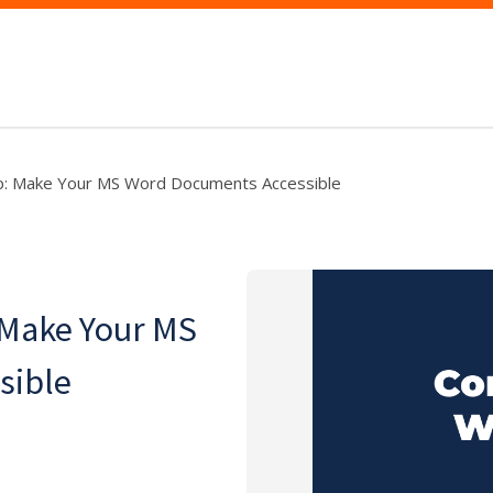
p: Make Your MS Word Documents Accessible
 Make Your MS
sible