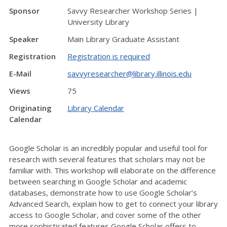
Sponsor
Savvy Researcher Workshop Series |
University Library
Speaker
Main Library Graduate Assistant
Registration
Registration is required
E-Mail
savvyresearcher@library.illinois.edu
Views
75
Originating
Library Calendar
Calendar
Google Scholar is an incredibly popular and useful tool for
research with several features that scholars may not be
familiar with. This workshop will elaborate on the difference
between searching in Google Scholar and academic
databases, demonstrate how to use Google Scholar’s
Advanced Search, explain how to get to connect your library
access to Google Scholar, and cover some of the other
more sophisticated features Google Scholar offers to