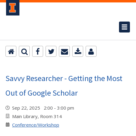
Savvy Researcher - Getting the Most
Out of Google Scholar
Sep 22, 2025 2:00 - 3:00 pm
Main Library, Room 314
Conference/Workshop