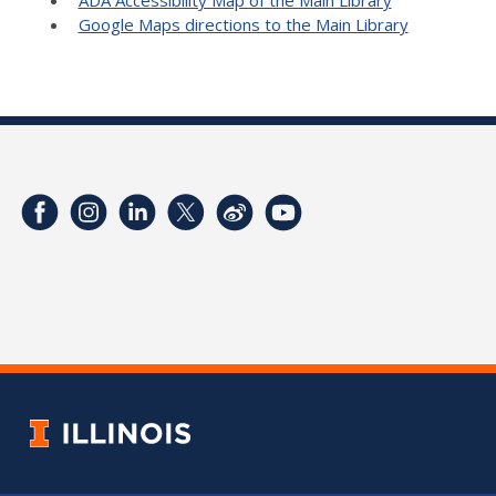
Google Maps directions to the Main Library