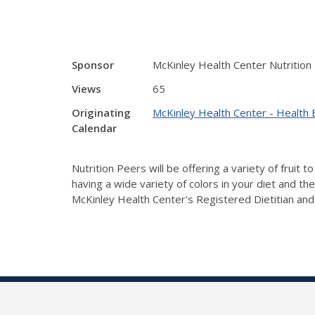
Sponsor
McKinley Health Center Nutrition
Views
65
Originating
McKinley Health Center - Health 
Calendar
Nutrition Peers will be offering a variety of fruit
having a wide variety of colors in your diet and th
McKinley Health Center's Registered Dietitian and