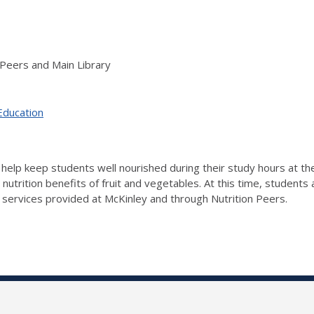
 Peers and Main Library
Education
 to help keep students well nourished during their study hours at t
e nutrition benefits of fruit and vegetables. At this time, student
 services provided at McKinley and through Nutrition Peers.