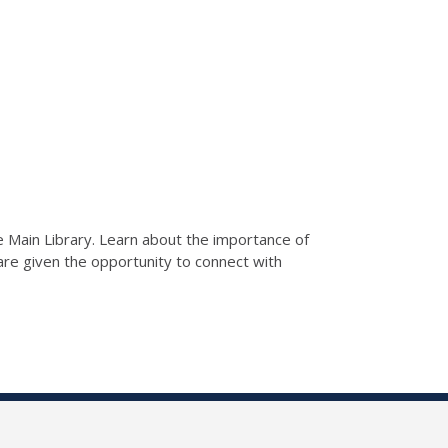
he Main Library. Learn about the importance of
s are given the opportunity to connect with