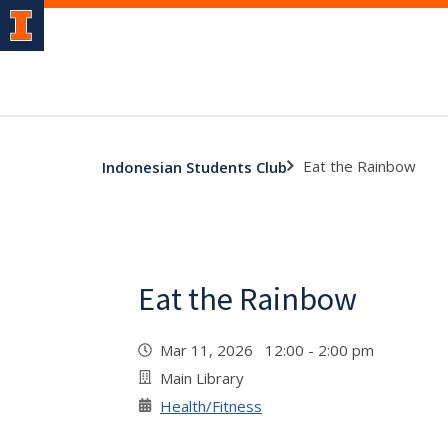
Eat the Rainbow
Indonesian Students Club
Eat the Rainbow
Mar 11, 2026 12:00 - 2:00 pm
Main Library
Health/Fitness