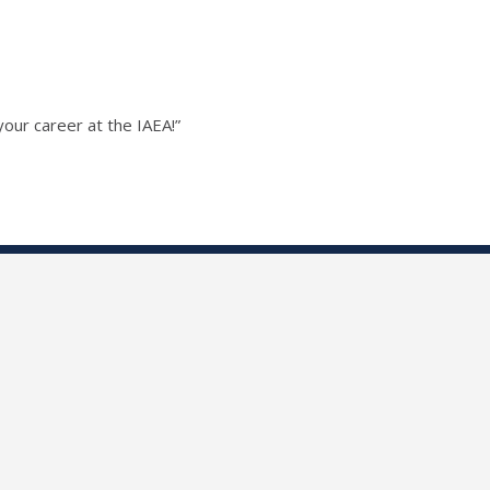
our career at the IAEA!”