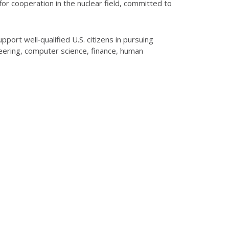
for cooperation in the nuclear field, committed to
ort well‑qualified U.S. citizens in pursuing
eering, computer science, finance, human