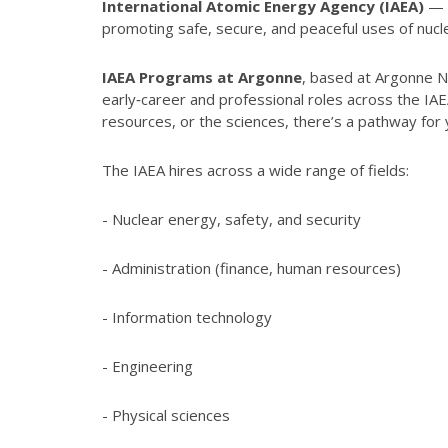
International Atomic Energy Agency (IAEA)
— t
promoting safe, secure, and peaceful uses of nuc
IAEA Programs at Argonne
, based at Argonne Na
early‑career and professional roles across the I
resources, or the sciences, there’s a pathway for
The IAEA hires across a wide range of fields:
- Nuclear energy, safety, and security
- Administration (finance, human resources)
- Information technology
- Engineering
- Physical sciences