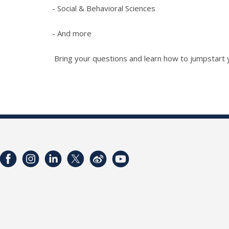
- Social & Behavioral Sciences
- And more
Bring your questions and learn how to jumpstart y