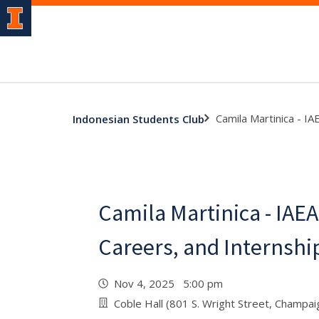
Camila Martinica - I
Indonesian Students Club
Camila Martinica - IAE
Careers, and Internshi
Nov 4, 2025 5:00 pm
Coble Hall (801 S. Wright Street, Champa