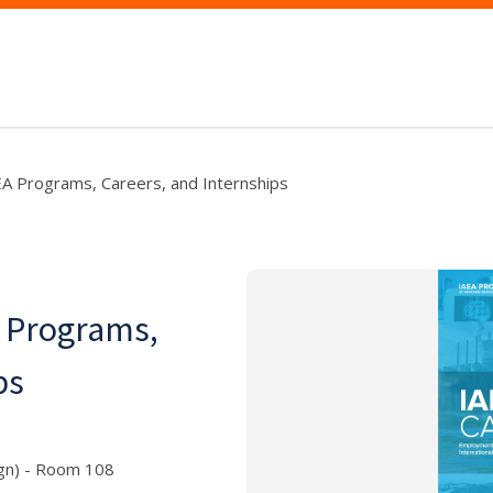
AEA Programs, Careers, and Internships
A Programs,
ps
ign) - Room 108