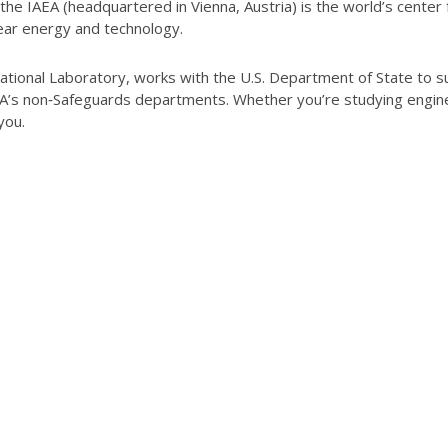
he IAEA (headquartered in Vienna, Austria) is the world’s center 
lear energy and technology.
tional Laboratory, works with the U.S. Department of State to supp
AEA’s non‑Safeguards departments. Whether you’re studying engin
 you.