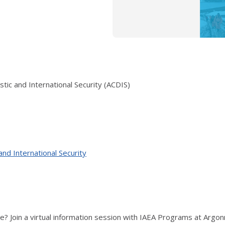
ic and International Security (ACDIS)
nd International Security
ce? Join a virtual information session with IAEA Programs at Argon