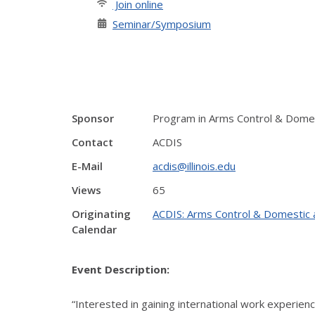
Join online
Seminar/Symposium
Sponsor
Program in Arms Control & Domest
Contact
ACDIS
E-Mail
acdis@illinois.edu
Views
65
Originating
ACDIS: Arms Control & Domestic a
Calendar
Event Description:
“Interested in gaining international work experien