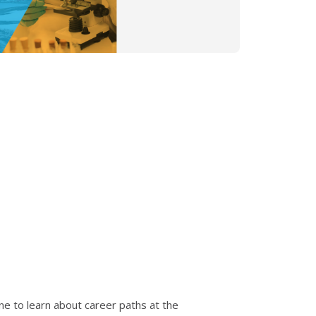
ne to learn about career paths at the