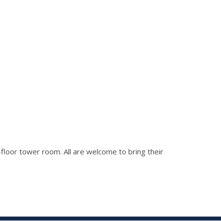
h-floor tower room. All are welcome to bring their