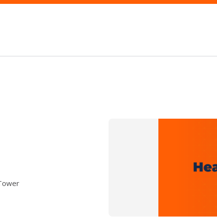
 Tower