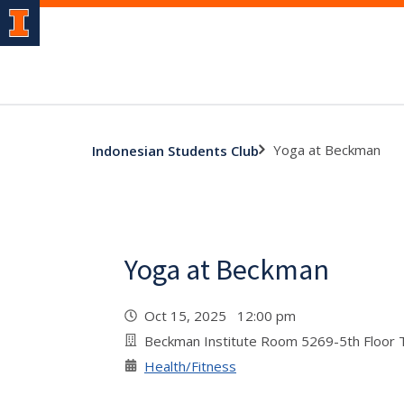
Yoga at Beckman
Indonesian Students Club
Yoga at Beckman
Oct 15, 2025 12:00 pm
Beckman Institute Room 5269-5th Floor
Health/Fitness