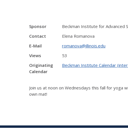
Sponsor
Beckman Institute for Advanced 
Contact
Elena Romanova
E-Mail
romanova@illinois.edu
Views
53
Originating
Beckman Institute Calendar (inter
Calendar
Join us at noon on Wednesdays this fall for yoga wi
own mat!