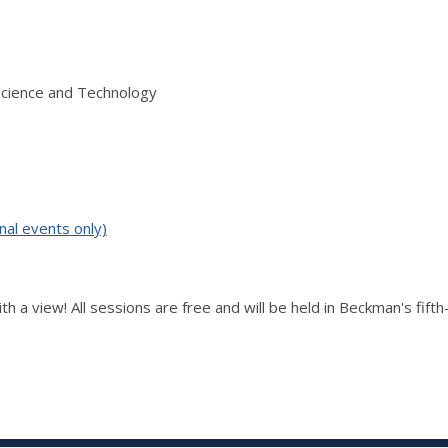
Science and Technology
nal events only)
th a view! All sessions are free and will be held in Beckman's fift