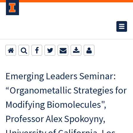
Emerging Leaders Seminar:
“Organometallic Strategies for
Modifying Biomolecules",
Professor Alex Spokoyny,