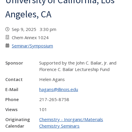
University of California, Los
Angeles, CA
Sep 9, 2025 3:30 pm
Chem Annex 1024
Seminar/Symposium
Sponsor
Supported by the John C. Bailar, Jr. and
Florence C. Bailar Lectureship Fund
Contact
Helen Agans
E-Mail
hagans@illinois.edu
Phone
217-265-8758
Views
101
Originating
Chemistry - Inorganic/Materials
Calendar
Chemistry Seminars