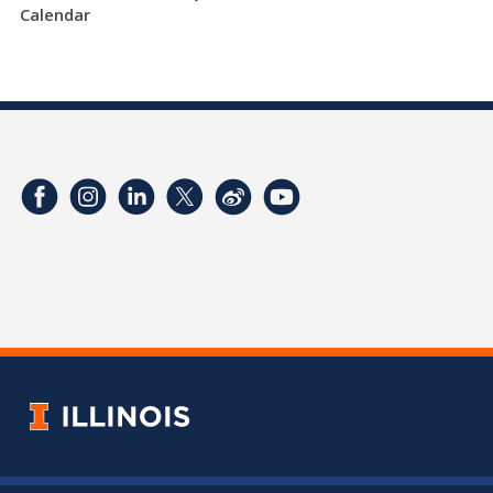
Calendar