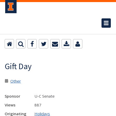
Gift Day
Other
Sponsor
U-C Senate
Views
887
Originating
Holidays