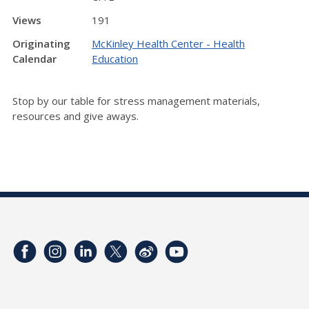
Views
191
Originating
McKinley Health Center - Health
Calendar
Education
Stop by our table for stress management materials,
resources and give aways.