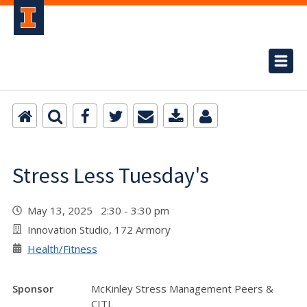
Stress Less Tuesday's
May 13, 2025 2:30 - 3:30 pm
Innovation Studio, 172 Armory
Health/Fitness
Sponsor
McKinley Stress Management Peers &
CITL