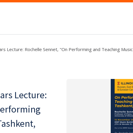
s Lecture: Rochelle Sennet, "On Performing and Teaching Music 
rs Lecture:
Performing
Tashkent,