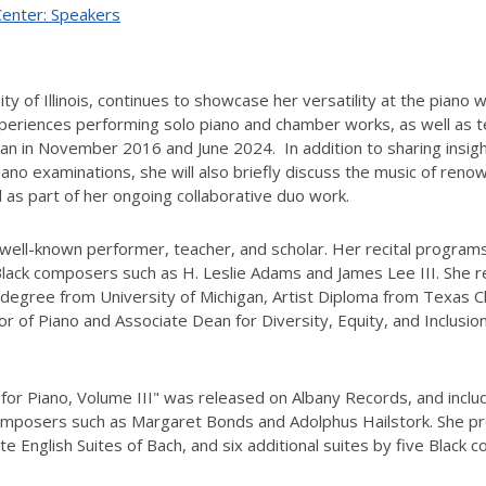
Center: Speakers
ty of Illinois, continues to showcase her versatility at the piano
xperiences performing solo piano and chamber works, as well as 
an in November 2016 and June 2024. In addition to sharing insight
iano examinations, she will also briefly discuss the music of r
s part of her ongoing collaborative duo work.
 well-known performer, teacher, and scholar. Her recital program
Black composers such as H. Leslie Adams and James Lee III. She 
degree from University of Michigan, Artist Diploma from Texas Chr
sor of Piano and Associate Dean for Diversity, Equity, and Inclusion
s for Piano, Volume III" was released on Albany Records, and inc
composers such as Margaret Bonds and Adolphus Hailstork. She prev
te English Suites of Bach, and six additional suites by five Black 