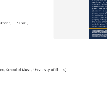
Urbana, IL 61801)
o, School of Music, University of Illinois)