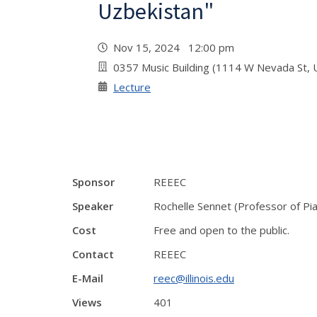
Uzbekistan"
Nov 15, 2024 12:00 pm
0357 Music Building (1114 W Nevada St, 
Lecture
Sponsor
REEEC
Speaker
Rochelle Sennet (Professor of Pian
Cost
Free and open to the public.
Contact
REEEC
E-Mail
reec@illinois.edu
Views
401