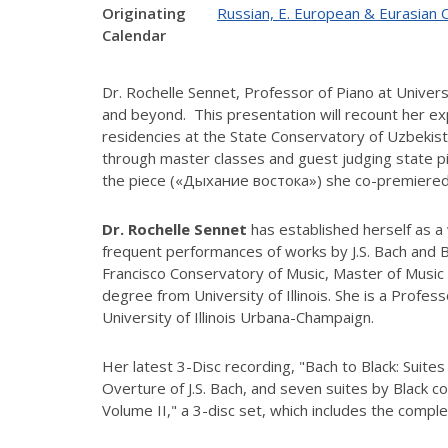
Originating
Russian, E. European & Eurasian 
Calendar
Dr. Rochelle Sennet, Professor of Piano at Universi
and beyond. This presentation will recount her e
residencies at the State Conservatory of Uzbekist
through master classes and guest judging state p
the piece («Дыхание востока») she co-premiered a
Dr. Rochelle Sennet
has established herself as a
frequent performances of works by J.S. Bach and 
Francisco Conservatory of Music, Master of Music 
degree from University of Illinois. She is a Profes
University of Illinois Urbana-Champaign.
Her latest 3-Disc recording, "Bach to Black: Suite
Overture of J.S. Bach, and seven suites by Black 
Volume II," a 3-disc set, which includes the comple