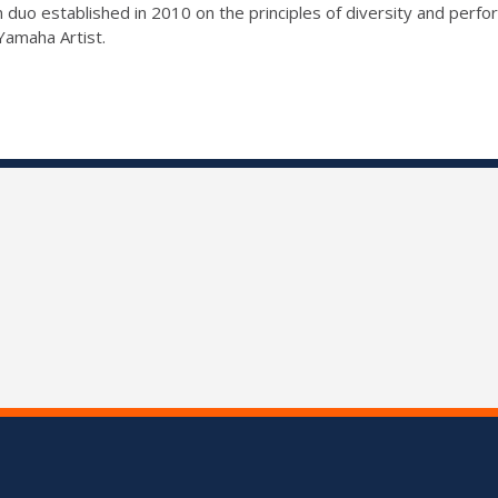
 duo established in 2010 on the principles of diversity and perf
Yamaha Artist.