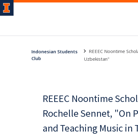
REEEC Noontime Scholar
Indonesian Students
Club
Uzbekistan"
REEEC Noontime Schola
Rochelle Sennet, "On 
and Teaching Music in 