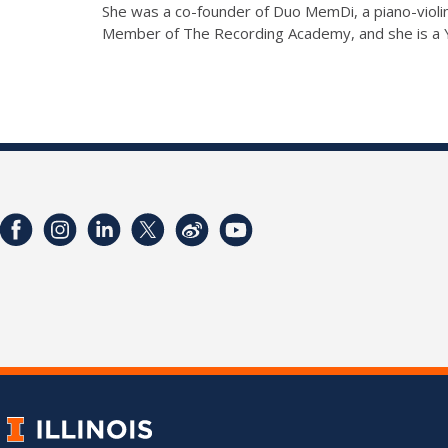
She was a co-founder of Duo MemDi, a piano-violin
Member of The Recording Academy, and she is a 