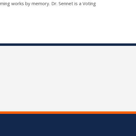
orming works by memory. Dr. Sennet is a Voting