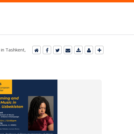
in Tashkent,