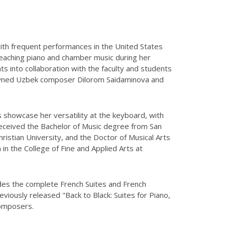
 with frequent performances in the United States
teaching piano and chamber music during her
s into collaboration with the faculty and students
enowned Uzbek composer Dilorom Saidaminova and
s showcase her versatility at the keyboard, with
received the Bachelor of Music degree from San
istian University, and the Doctor of Musical Arts
 in the College of Fine and Applied Arts at
ludes the complete French Suites and French
iously released "Back to Black: Suites for Piano,
composers.