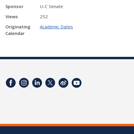
Sponsor
U-C Senate
Views
252
Originating
Academic Dates
Calendar