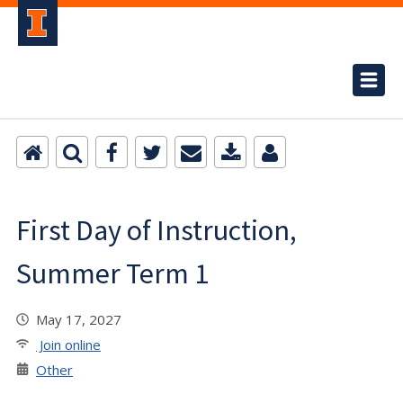
First Day of Instruction,
Summer Term 1
May 17, 2027
Join online
Other