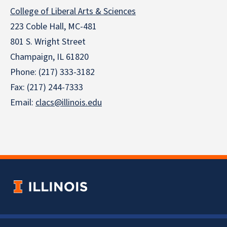
College of Liberal Arts & Sciences
223 Coble Hall, MC-481
801 S. Wright Street
Champaign, IL 61820
Phone: (217) 333-3182
Fax: (217) 244-7333
Email:
clacs@illinois.edu