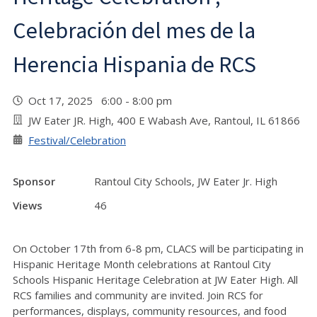
Celebración del mes de la
Herencia Hispania de RCS
Oct 17, 2025 6:00 - 8:00 pm
JW Eater JR. High, 400 E Wabash Ave, Rantoul, IL 61866
Festival/Celebration
Sponsor
Rantoul City Schools, JW Eater Jr. High
Views
46
On October 17th from 6-8 pm, CLACS will be participating in
Hispanic Heritage Month celebrations at Rantoul City
Schools Hispanic Heritage Celebration at JW Eater High. All
RCS families and community are invited. Join RCS for
performances, displays, community resources, and food