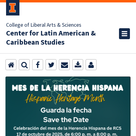
College of Liberal Arts & Sciences
Center for Latin American &
Caribbean Studies