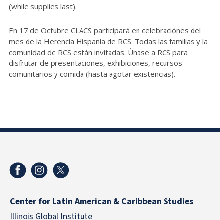
(while supplies last).
En 17 de Octubre CLACS participará en celebraciónes del
mes de la Herencia Hispania de RCS. Todas las familias y la
comunidad de RCS están invitadas. Ùnase a RCS para
disfrutar de presentaciones, exhibiciones, recursos
comunitarios y comida (hasta agotar existencias).
Center for Latin American & Caribbean Studies
Illinois Global Institute