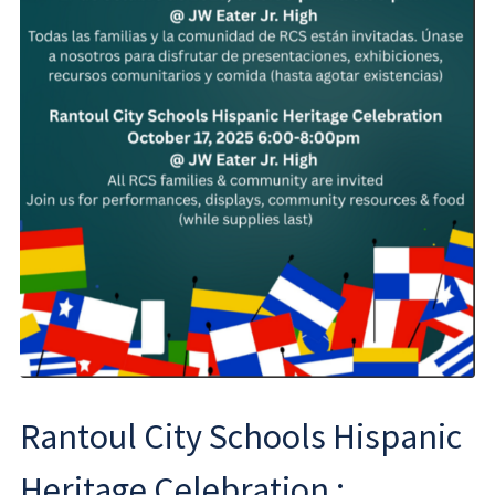
Rantoul City Schools Hispanic
Heritage Celebration ;