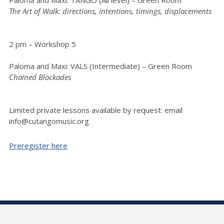
The Art of Walk: directions, intentions, timings, displacements
2 pm – Workshop 5
Paloma and Maxi: VALS (Intermediate) – Green Room
Chained Blockades
Limited private lessons available by request: email
info@cutangomusic.org
Preregister here