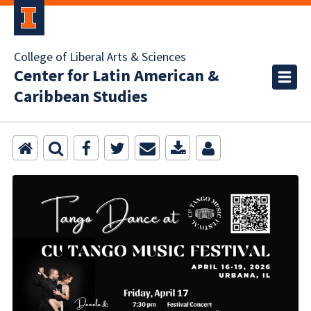
College of Liberal Arts & Sciences
Center for Latin American &
Caribbean Studies