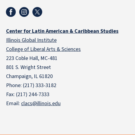
Center for Latin American & Caribbean Studies
Illinois Global Institute
College of Liberal Arts & Sciences
223 Coble Hall, MC-481
801 S. Wright Street
Champaign, IL 61820
Phone: (217) 333-3182
Fax: (217) 244-7333
Email:
clacs@illinois.edu