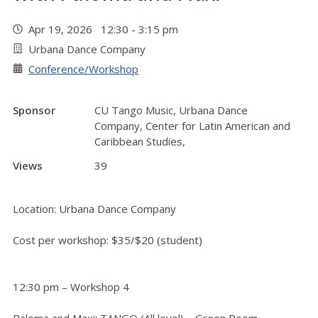
Apr 19, 2026 12:30 - 3:15 pm
Urbana Dance Company
Conference/Workshop
Sponsor
CU Tango Music, Urbana Dance
Company, Center for Latin American and
Caribbean Studies,
Views
39
Location: Urbana Dance Company
Cost per workshop: $35/$20 (student)
12:30 pm – Workshop 4
Paloma and Maxi: TANGO (All level) – Green Room