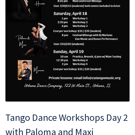
Tango Dance Workshops Day 2
with Paloma and Maxi