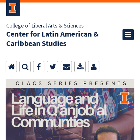
College of Liberal Arts & Sciences
Center for Latin American &
Caribbean Studies