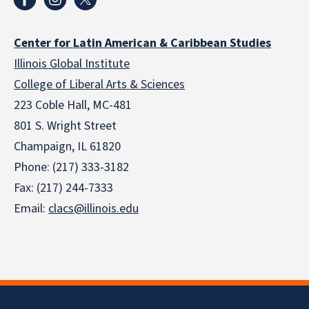
Center for Latin American & Caribbean Studies
Illinois Global Institute
College of Liberal Arts & Sciences
223 Coble Hall, MC-481
801 S. Wright Street
Champaign, IL 61820
Phone: (217) 333-3182
Fax: (217) 244-7333
Email:
clacs@illinois.edu