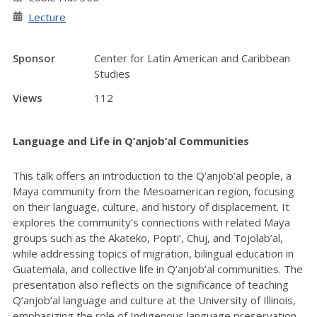
Lecture
Sponsor
Center for Latin American and Caribbean
Studies
Views
112
Language and Life in Q’anjob’al Communities
This talk offers an introduction to the Q’anjob’al people, a
Maya community from the Mesoamerican region, focusing
on their language, culture, and history of displacement. It
explores the community’s connections with related Maya
groups such as the Akateko, Popti’, Chuj, and Tojolab’al,
while addressing topics of migration, bilingual education in
Guatemala, and collective life in Q’anjob’al communities. The
presentation also reflects on the significance of teaching
Q’anjob’al language and culture at the University of Illinois,
emphasizing the role of Indigenous language preservation