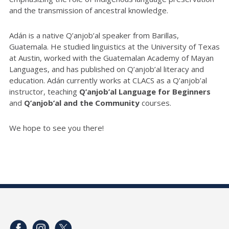
and the transmission of ancestral knowledge.
Adán is a native Q’anjob’al speaker from Barillas,
Guatemala. He studied linguistics at the University of Texas
at Austin, worked with the Guatemalan Academy of Mayan
Languages, and has published on Q’anjob’al literacy and
education. Adán currently works at CLACS as a Q’anjob’al
instructor, teaching
Q’anjob’al Language for Beginners
and
Q’anjob’al and the Community
courses.
We hope to see you there!