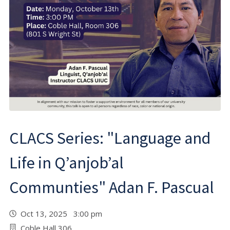
CLACS Series: "Language and
Life in Q’anjob’al
Communties" Adan F. Pascual
Oct 13, 2025 3:00 pm
Coble Hall 306