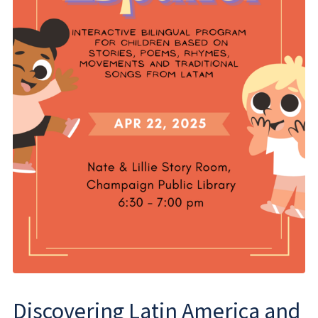
Discovering Latin America and