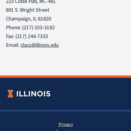
223 Coble Hall, MC-481
801 S. Wright Street
Champaign, IL 61820
Phone: (217) 333-3182
Fax: (217) 244-7333
Email:
clacs@illinois.edu