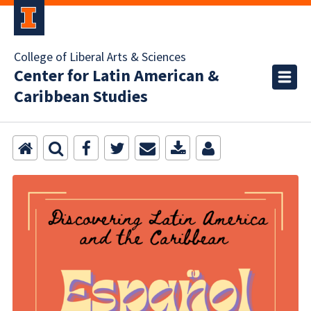
College of Liberal Arts & Sciences
Center for Latin American &
Caribbean Studies