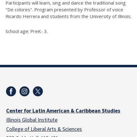
Participants will learn, sing and dance the traditional song
"De colores".
Program presented by Professor of voice
Ricardo Herrera and students from the University of Illinois.
School age: PreK- 3.
Center for Latin American & Caribbean Studies
Illinois Global Institute
College of Liberal Arts & Sciences