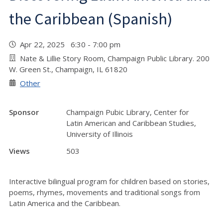
the Caribbean (Spanish)
Apr 22, 2025 6:30 - 7:00 pm
Nate & Lillie Story Room, Champaign Public Library. 200
W. Green St., Champaign, IL 61820
Other
Sponsor
Champaign Pubic Library, Center for
Latin American and Caribbean Studies,
University of Illinois
Views
503
Interactive bilingual program for children based on stories,
poems, rhymes, movements and traditional songs from
Latin America and the Caribbean.