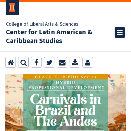
College of Liberal Arts & Sciences
Center for Latin American &
Caribbean Studies