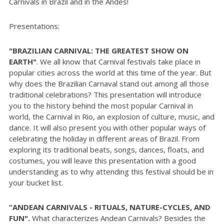
Carnivals in Brazil and in the Andes!
Presentations:
"
BRAZILIAN CARNIVAL: THE GREATEST SHOW ON
EARTH
"
.
We all know that Carnival festivals take place in
popular cities across the world at this time of the year. But
why does the Brazilian Carnaval stand out among all those
traditional celebrations? This presentation will introduce
you to the history behind the most popular Carnival in
world, the Carnival in Rio, an explosion of culture, music, and
dance. It will also present you with other popular ways of
celebrating the holiday in different areas of Brazil. From
exploring its traditional beats, songs, dances, floats, and
costumes, you will leave this presentation with a good
understanding as to why attending this festival should be in
your bucket list.
“ANDEAN CARNIVALS - RITUALS, NATURE-CYCLES, AND
FUN".
What characterizes Andean Carnivals? Besides the