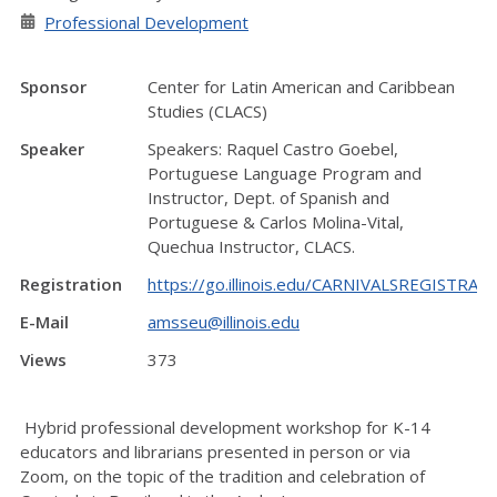
Professional Development
Sponsor
Center for Latin American and Caribbean
Studies (CLACS)
Speaker
Speakers: Raquel Castro Goebel,
Portuguese Language Program and
Instructor, Dept. of Spanish and
Portuguese & Carlos Molina-Vital,
Quechua Instructor, CLACS.
Registration
https://go.illinois.edu/CARNIVALSREGISTR
E-Mail
amsseu@illinois.edu
Views
373
Hybrid professional development workshop for K-14
educators and librarians presented in person or via
Zoom,
on the topic of the tradition and celebration of