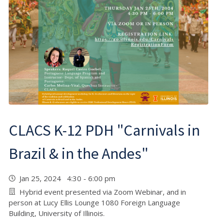
CLACS K-12 PDH "Carnivals in
Brazil & in the Andes"
Jan 25, 2024 4:30 - 6:00 pm
Hybrid event presented via Zoom Webinar, and in
person at Lucy Ellis Lounge 1080 Foreign Language
Building, University of Illinois.