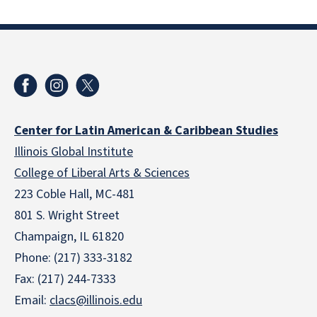
Center for Latin American & Caribbean Studies
Illinois Global Institute
College of Liberal Arts & Sciences
223 Coble Hall, MC-481
801 S. Wright Street
Champaign, IL 61820
Phone: (217) 333-3182
Fax: (217) 244-7333
Email:
clacs@illinois.edu