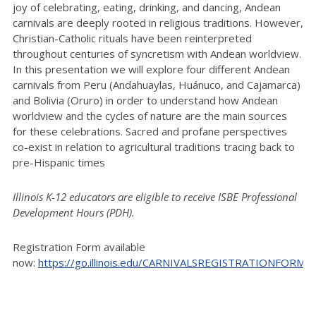
joy of celebrating, eating, drinking, and dancing, Andean
carnivals are deeply rooted in religious traditions. However,
Christian-Catholic rituals have been reinterpreted
throughout centuries of syncretism with Andean worldview.
In this presentation we will explore four different Andean
carnivals from Peru (Andahuaylas, Huánuco, and Cajamarca)
and Bolivia (Oruro) in order to understand how Andean
worldview and the cycles of nature are the main sources
for these celebrations. Sacred and profane perspectives
co-exist in relation to agricultural traditions tracing back to
pre-Hispanic times
Illinois K-12 educators are eligible to receive ISBE Professional
Development Hours (PDH).
Registration Form available
now:
https://go.illinois.edu/CARNIVALSREGISTRATIONFORM