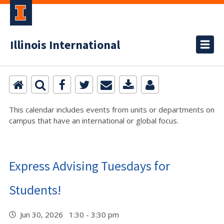
Illinois International
This calendar includes events from units or departments on
campus that have an international or global focus.
Express Advising Tuesdays for
Students!
Jun 30, 2026 1:30 - 3:30 pm