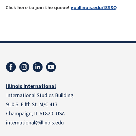
Click here to join the queue!
go.illinois.edu/ISSSQ
Illinois International
International Studies Building
910 S. Fifth St. M/C 417
Champaign, IL 61820 USA
international@illinois.edu