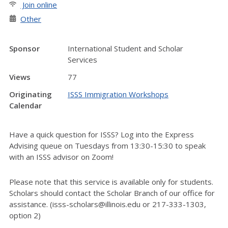
Join online
Other
Sponsor
International Student and Scholar
Services
Views
77
Originating
ISSS Immigration Workshops
Calendar
Have a quick question for ISSS? Log into the Express
Advising queue on Tuesdays from 13:30-15:30 to speak
with an ISSS advisor on Zoom!
Please note that this service is available only for students.
Scholars should contact the Scholar Branch of our office for
assistance. (isss-scholars@illinois.edu or 217-333-1303,
option 2)