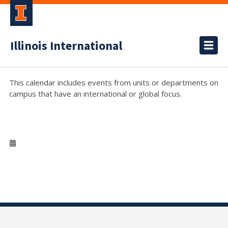
Illinois International
This calendar includes events from units or departments on
campus that have an international or global focus.