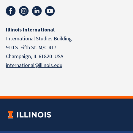
Illinois International
International Studies Building
910 S. Fifth St. M/C 417
Champaign, IL 61820 USA
international@illinois.edu