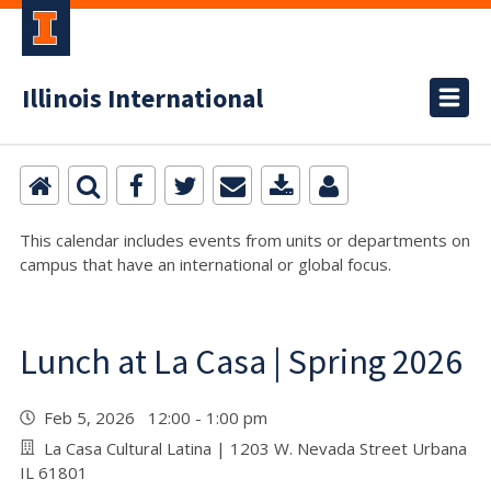
Illinois International
This calendar includes events from units or departments on
campus that have an international or global focus.
Lunch at La Casa | Spring 2026
Feb 5, 2026 12:00 - 1:00 pm
La Casa Cultural Latina | 1203 W. Nevada Street Urbana
IL 61801