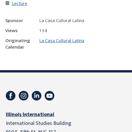
Lecture
Sponsor
La Casa Cultural Latina
Views
134
Originating
La Casa Cultural Latina
Calendar
Illinois International
International Studies Building