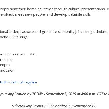
 represent their home countries through cultural presentations, 
involved, meet new people, and develop valuable skills.
ational undergraduate and graduate students, J-1 visiting scholar
 Urbana-Champaign.
ral communication skills
eriences
campus
inclusion
GlobalEducatorsProgram
your application by TODAY - September 5, 2025 at 4:00 p.m. CST to
Selected applicants will be notified by September 12.