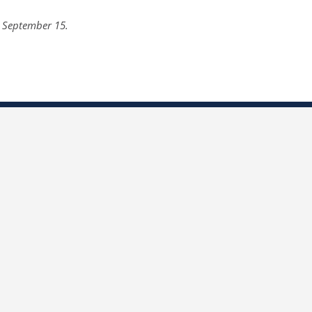
n September 15.