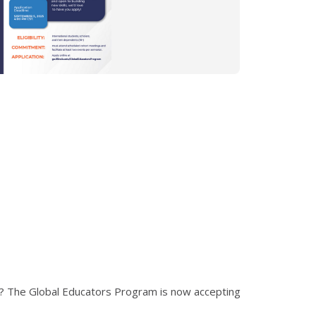
rs? The Global Educators Program is now accepting