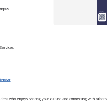
campus
 Services
alendar
endent who enjoys sharing your culture and connecting with othe