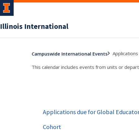
Illinois International
Applications
Campuswide International Events
This calendar includes events from units or depart
Applications due for Global Educato
Cohort