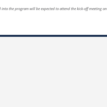
 into the program will be expected to attend the kick-off meeting o