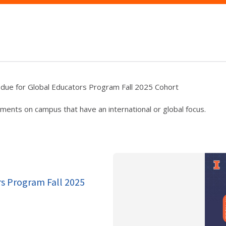
 due for Global Educators Program Fall 2025 Cohort
ments on campus that have an international or global focus.
rs Program Fall 2025