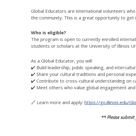
Global Educators are international volunteers who
the community. This is a great opportunity to get 
Who is eligible?
The program is open to
currently enrolled intern
students or scholars at the University of Illinois
As a Global Educator, you will:
✔️ Build leadership, public speaking, and intercultu
✔️ Share your cultural traditions and personal exp
✔️ Contribute to cross-cultural understanding on 
✔️ Meet others who value global engagement and 
🔗 Learn more and apply:
https://go.illinois.edu/
** Please submit 