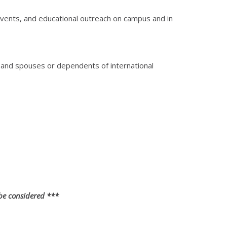
events, and educational outreach on campus and in
s, and spouses or dependents of international
 be considered ***