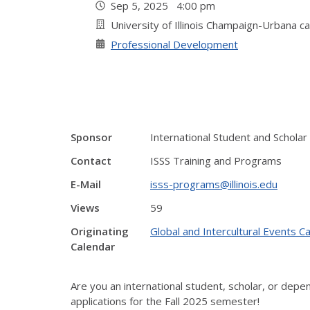
Sep 5, 2025 4:00 pm
University of Illinois Champaign-Urbana 
Professional Development
Sponsor
International Student and Scholar
Contact
ISSS Training and Programs
E-Mail
isss-programs@illinois.edu
Views
59
Originating
Global and Intercultural Events C
Calendar
Are you an international student, scholar, or dep
applications for the Fall 2025 semester!