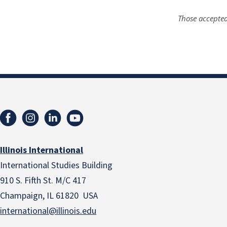
Those accepted
Illinois International
International Studies Building
910 S. Fifth St. M/C 417
Champaign, IL 61820 USA
international@illinois.edu