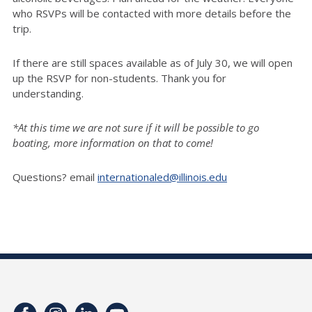
who RSVPs will be contacted with more details before the
trip.
If there are still spaces available as of July 30, we will open
up the RSVP for non-students. Thank you for
understanding.
*At this time we are not sure if it will be possible to go
boating, more information on that to come!
Questions? email
internationaled@illinois.edu