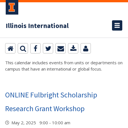
Illinois International
This calendar includes events from units or departments on
campus that have an international or global focus.
ONLINE Fulbright Scholarship
Research Grant Workshop
May 2, 2025 9:00 - 10:00 am