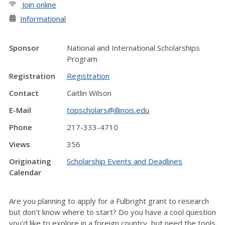
Join online
Informational
Sponsor
National and International Scholarships
Program
Registration
Registration
Contact
Caitlin Wilson
E-Mail
topscholars@illinois.edu
Phone
217-333-4710
Views
356
Originating
Scholarship Events and Deadlines
Calendar
Are you planning to apply for a Fulbright grant to research
but don’t know where to start? Do you have a cool question
you’d like to explore in a foreign country, but need the tools