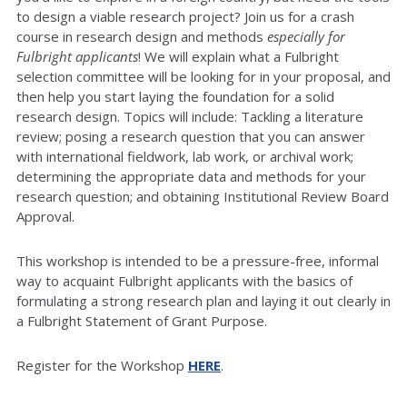
to design a viable research project? Join us for a crash
course in research design and methods
especially for
Fulbright applicants
! We will explain what a Fulbright
selection committee will be looking for in your proposal, and
then help you start laying the foundation for a solid
research design. Topics will include: Tackling a literature
review; posing a research question that you can answer
with international fieldwork, lab work, or archival work;
determining the appropriate data and methods for your
research question; and obtaining Institutional Review Board
Approval.
This workshop is intended to be a pressure-free, informal
way to acquaint Fulbright applicants with the basics of
formulating a strong research plan and laying it out clearly in
a Fulbright Statement of Grant Purpose.
Register for the Workshop
HERE
.