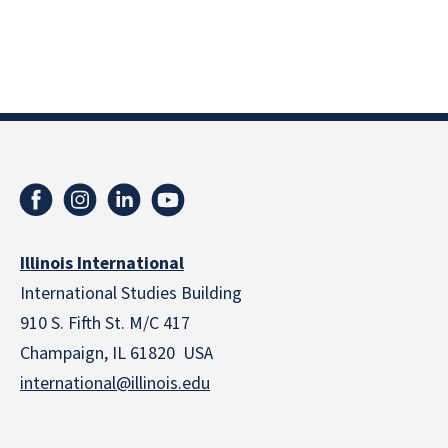
Illinois International
International Studies Building
910 S. Fifth St. M/C 417
Champaign, IL 61820 USA
international@illinois.edu