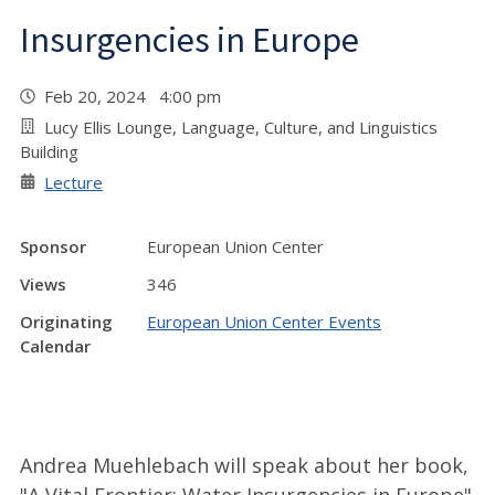
Insurgencies in Europe
Feb 20, 2024 4:00 pm
Lucy Ellis Lounge, Language, Culture, and Linguistics
Building
Lecture
Sponsor
European Union Center
Views
346
Originating
European Union Center Events
Calendar
Andrea Muehlebach will speak about her book,
"A Vital Frontier: Water Insurgencies in Europe"