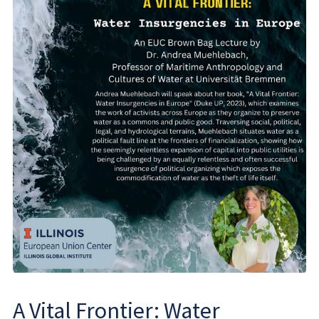
A Vital Frontier: Water