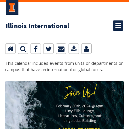
Illinois International
This calendar includes events from units or departments on
campus that have an international or global focus.