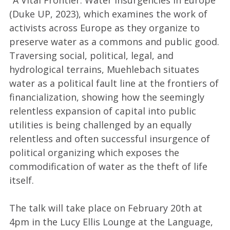
(Duke UP, 2023), which examines the work of
activists across Europe as they organize to
preserve water as a commons and public good.
Traversing social, political, legal, and
hydrological terrains, Muehlebach situates
water as a political fault line at the frontiers of
financialization, showing how the seemingly
relentless expansion of capital into public
utilities is being challenged by an equally
relentless and often successful insurgence of
political organizing which exposes the
commodification of water as the theft of life
itself.
The talk will take place on February 20th at
4pm in the Lucy Ellis Lounge at the Language,