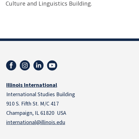
Culture and Linguistics Building.
Illinois International
International Studies Building
910 S. Fifth St. M/C 417
Champaign, IL 61820 USA
international@illinois.edu