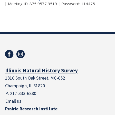
| Meeting ID: 875 9577 9519 | Password: 114475
Illinois Natural History Survey
1816 South Oak Street, MC-652
Champaign, IL 61820
P: 217-333-6880
Email us
Prairie Research Institute