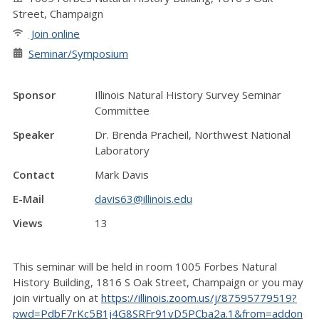
Street, Champaign
Join online
Seminar/Symposium
Sponsor
Illinois Natural History Survey Seminar
Committee
Speaker
Dr. Brenda Pracheil, Northwest National
Laboratory
Contact
Mark Davis
E-Mail
davis63@illinois.edu
Views
13
This seminar will be held in room 1005 Forbes Natural
History Building, 1816 S Oak Street, Champaign or you may
join virtually on at
https://illinois.zoom.us/j/87595779519?
pwd=PdbF7rKc5B1j4G8SRFr91vD5PCba2a.1&from=addon