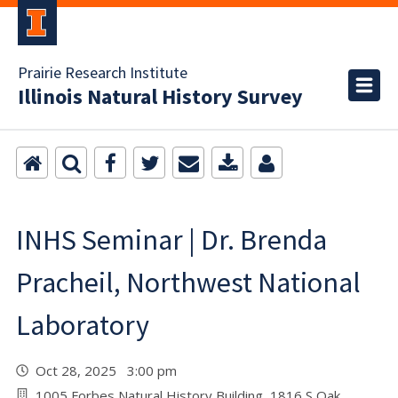
Prairie Research Institute
Illinois Natural History Survey
INHS Seminar | Dr. Brenda
Pracheil, Northwest National
Laboratory
Oct 28, 2025 3:00 pm
1005 Forbes Natural History Building, 1816 S Oak