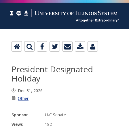
President Designated
Holiday
Dec 31, 2026
Other
Sponsor
U-C Senate
Views
182