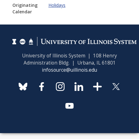
Originating
Holidays
Calendar
University of Illinois System | 108 Henry
Administration Bldg. | Urbana, IL 61801
infosource@uillinois.edu