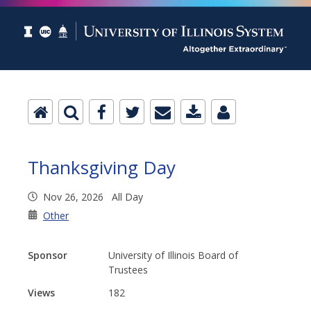
Thanksgiving Day
Nov 26, 2026 All Day
Other
Sponsor
University of Illinois Board of
Trustees
Views
182