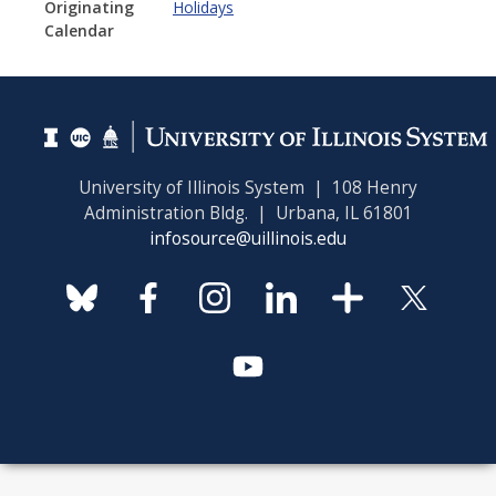
Originating
Holidays
Calendar
University of Illinois System | 108 Henry
Administration Bldg. | Urbana, IL 61801
infosource@uillinois.edu