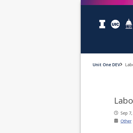
Unit One DEV
Lab
Labo
Sep 7,
Other