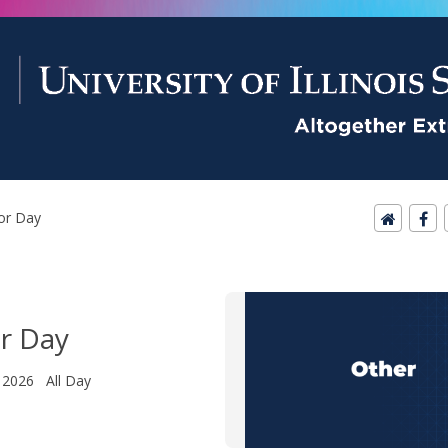
or Day
r Day
 2026 All Day