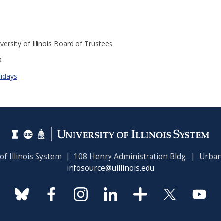
versity of Illinois Board of Trustees
9
lidays
 of Illinois System | 108 Henry Administration Bldg. | Urban
infosource@uillinois.edu