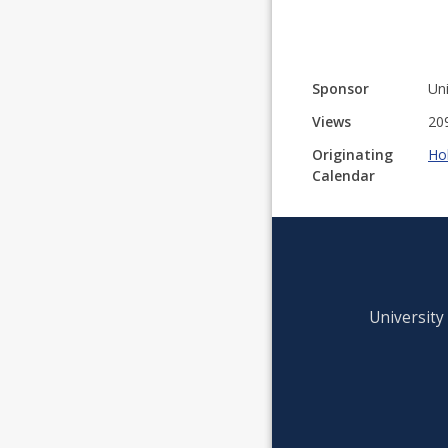
Sponsor
Uni
Views
20
Originating
Ho
Calendar
University