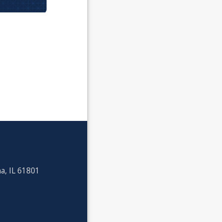
a, IL 61801