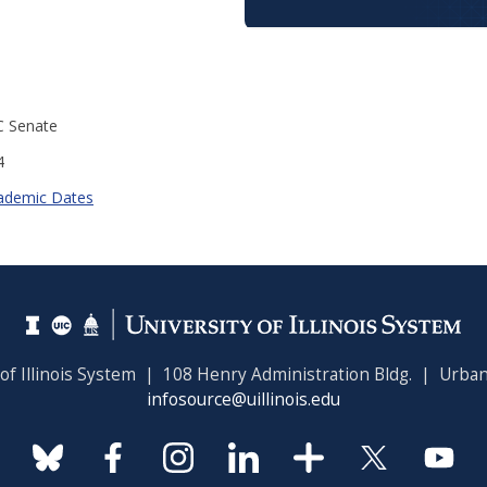
C Senate
4
ademic Dates
 of Illinois System | 108 Henry Administration Bldg. | Urban
infosource@uillinois.edu