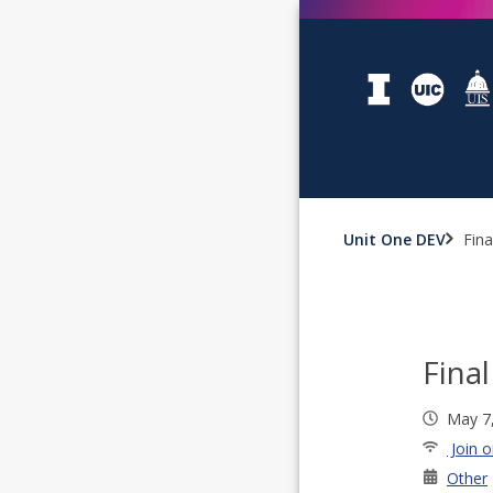
Unit One DEV
Fin
Fina
May 7
Join o
Other