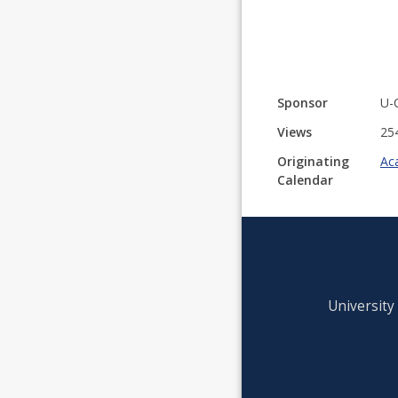
Sponsor
U-
Views
25
Originating
Ac
Calendar
University