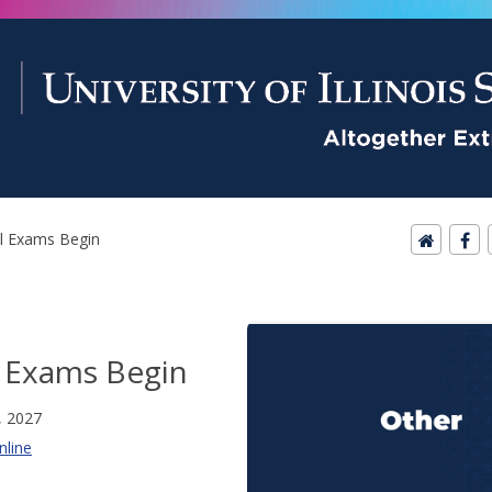
al Exams Begin
l Exams Begin
, 2027
nline