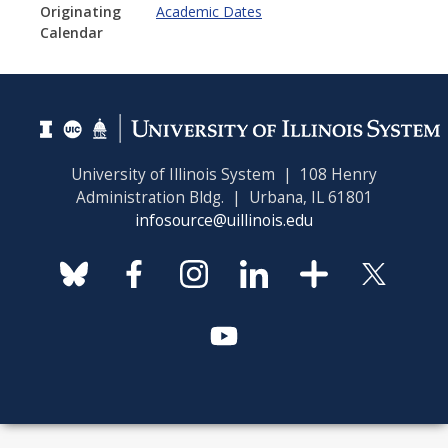
Originating
Academic Dates
Calendar
University of Illinois System | 108 Henry
Administration Bldg. | Urbana, IL 61801
infosource@uillinois.edu