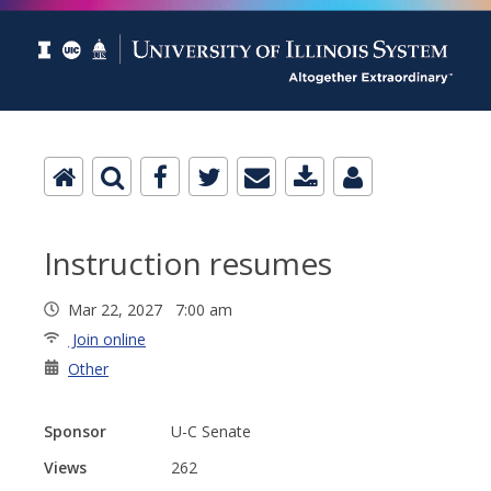
Instruction resumes
Mar 22, 2027 7:00 am
Join online
Other
Sponsor
U-C Senate
Views
262