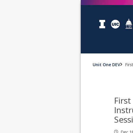
Unit One DEV
Firs
First
Inst
Sess
Dec 1