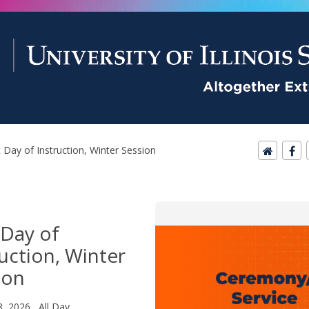
t Day of Instruction, Winter Session
 Day of
ruction, Winter
ion
8, 2026 All Day