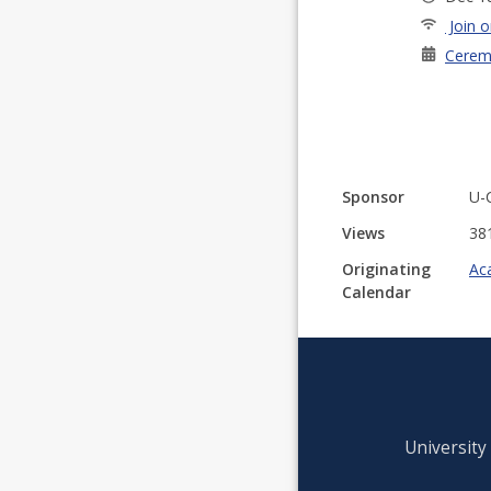
Join o
Cerem
Sponsor
U-
Views
38
Originating
Ac
Calendar
University