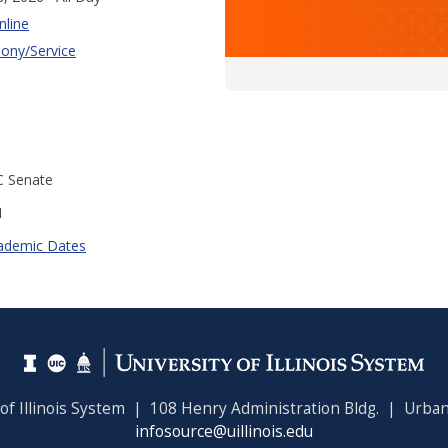
nline
ony/Service
C Senate
1
ademic Dates
 of Illinois System | 108 Henry Administration Bldg. | Urban
infosource@uillinois.edu