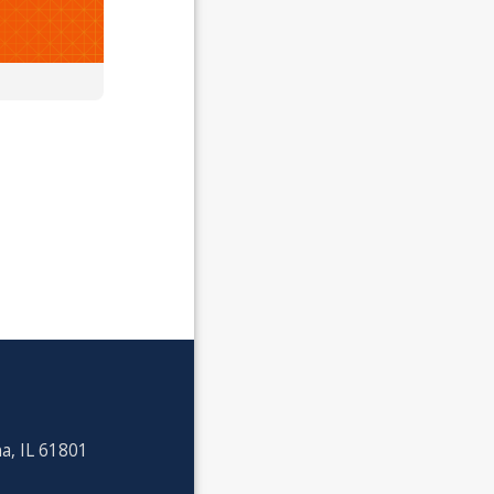
a, IL 61801