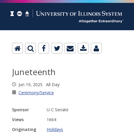
Juneteenth
Jun 19, 2025 All Day
Ceremony/Service
Sponsor
U-C Senate
Views
1664
Originating
Holidays