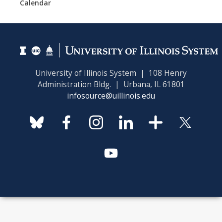
Calendar
University of Illinois System | 108 Henry
Administration Bldg. | Urbana, IL 61801
infosource@uillinois.edu