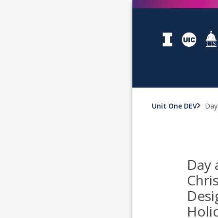
Unit One DEV
Day 
Day 
Chri
Desi
Holi