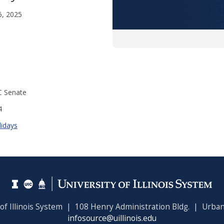
6, 2025
C Senate
4
lidays
 of Illinois System | 108 Henry Administration Bldg. | Urban
infosource@uillinois.edu