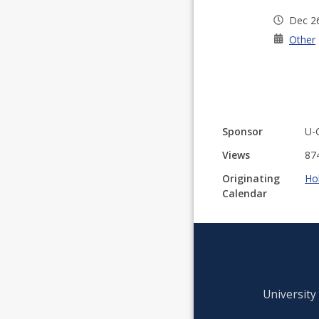
Dec 2
Other
Sponsor
U-
Views
87
Originating
Ho
Calendar
University