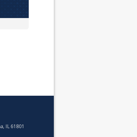
a, IL 61801