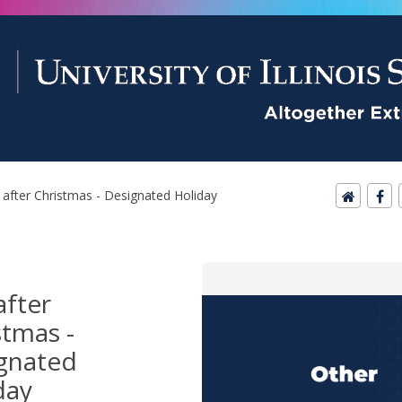
after Christmas - Designated Holiday
after
stmas -
gnated
day