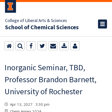
College of Liberal Arts & Sciences
School of Chemical Sciences
Inorganic Seminar, TBD,
Professor Brandon Barnett,
University of Rochester
Apr 13, 2027 3:30 pm
Chem Annex 1024