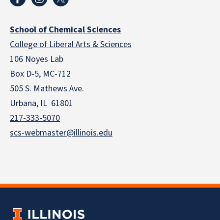
School of Chemical Sciences
College of Liberal Arts & Sciences
106 Noyes Lab
Box D-5, MC-712
505 S. Mathews Ave.
Urbana, IL 61801
217-333-5070
scs-webmaster@illinois.edu