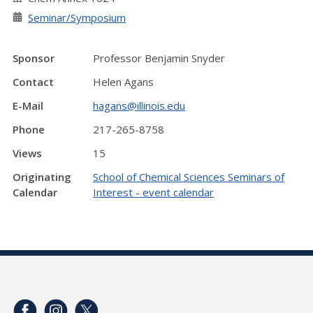
Seminar/Symposium
Sponsor
Professor Benjamin Snyder
Contact
Helen Agans
E-Mail
hagans@illinois.edu
Phone
217-265-8758
Views
15
Originating
School of Chemical Sciences Seminars of
Calendar
Interest - event calendar