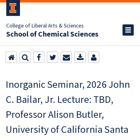
College of Liberal Arts & Sciences
School of Chemical Sciences
Inorganic Seminar, 2026 John
C. Bailar, Jr. Lecture: TBD,
Professor Alison Butler,
University of California Santa