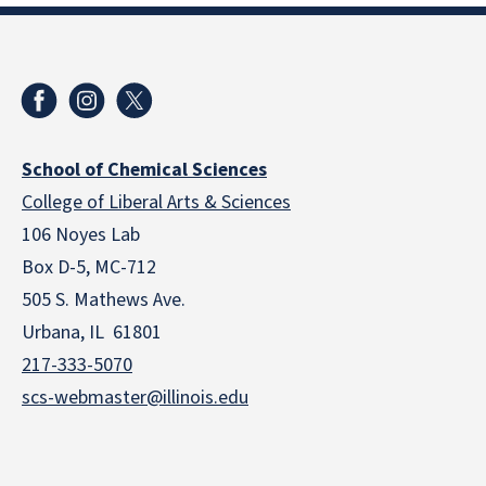
School of Chemical Sciences
College of Liberal Arts & Sciences
106 Noyes Lab
Box D-5, MC-712
505 S. Mathews Ave.
Urbana, IL 61801
217-333-5070
scs-webmaster@illinois.edu