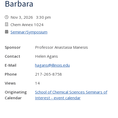
Barbara
Nov 3, 2026 3:30 pm
Chem Annex 1024
Seminar/Symposium
Sponsor
Professor Anastasia Manesis
Contact
Helen Agans
E-Mail
hagans@illinois.edu
Phone
217-265-8758
Views
14
Originating
School of Chemical Sciences Seminars of
Calendar
Interest - event calendar