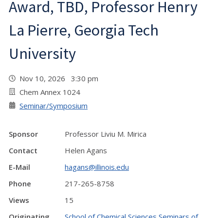
Award, TBD, Professor Henry
La Pierre, Georgia Tech
University
Nov 10, 2026 3:30 pm
Chem Annex 1024
Seminar/Symposium
Sponsor
Professor Liviu M. Mirica
Contact
Helen Agans
E-Mail
hagans@illinois.edu
Phone
217-265-8758
Views
15
Originating
School of Chemical Sciences Seminars of