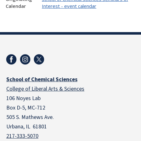
Calendar
Interest - event calendar
School of Chemical Sciences
College of Liberal Arts & Sciences
106 Noyes Lab
Box D-5, MC-712
505 S. Mathews Ave.
Urbana, IL 61801
217-333-5070