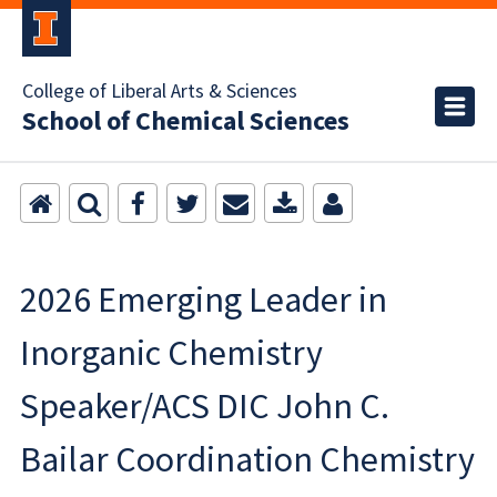
College of Liberal Arts & Sciences
School of Chemical Sciences
2026 Emerging Leader in
Inorganic Chemistry
Speaker/ACS DIC John C.
Bailar Coordination Chemistry