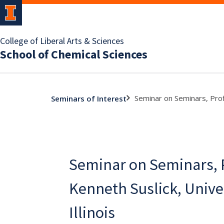
College of Liberal Arts & Sciences
School of Chemical Sciences
Seminar on Seminars, Profe
Seminars of Interest
Seminar on Seminars, 
Kenneth Suslick, Univer
Illinois