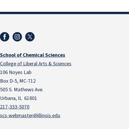
School of Chemical Sciences
College of Liberal Arts & Sciences
106 Noyes Lab
Box D-5, MC-712
505 S. Mathews Ave.
Urbana, IL 61801
217-333-5070
scs-webmaster@illinois.edu