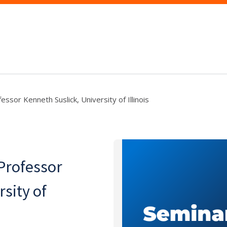
ssor Kenneth Suslick, University of Illinois
Professor
sity of