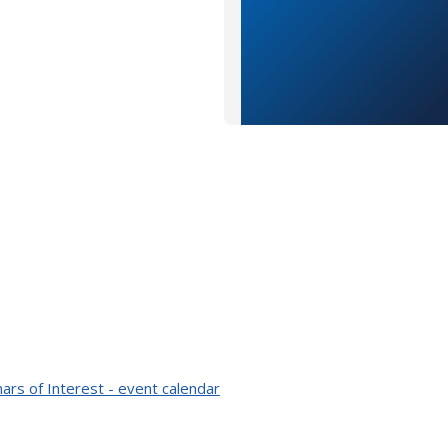
ars of Interest - event calendar