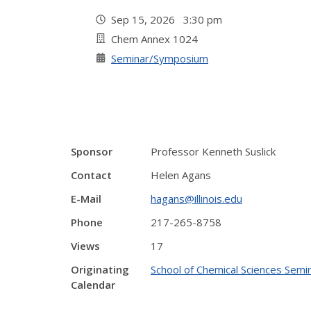
Sep 15, 2026 3:30 pm
Chem Annex 1024
Seminar/Symposium
Sponsor
Professor Kenneth Suslick
Contact
Helen Agans
E-Mail
hagans@illinois.edu
Phone
217-265-8758
Views
17
Originating
School of Chemical Sciences Semin
Calendar