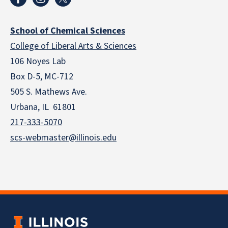
School of Chemical Sciences
College of Liberal Arts & Sciences
106 Noyes Lab
Box D-5, MC-712
505 S. Mathews Ave.
Urbana, IL 61801
217-333-5070
scs-webmaster@illinois.edu