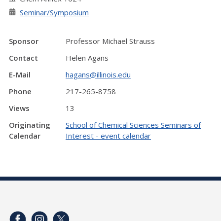
Seminar/Symposium
Sponsor
Professor Michael Strauss
Contact
Helen Agans
E-Mail
hagans@illinois.edu
Phone
217-265-8758
Views
13
Originating
School of Chemical Sciences Seminars of
Calendar
Interest - event calendar