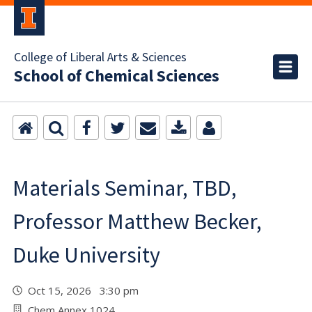
College of Liberal Arts & Sciences
School of Chemical Sciences
Materials Seminar, TBD,
Professor Matthew Becker,
Duke University
Oct 15, 2026 3:30 pm
Chem Annex 1024