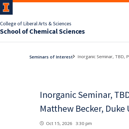
College of Liberal Arts & Sciences
School of Chemical Sciences
Inorganic Seminar, TBD, 
Seminars of Interest
Inorganic Seminar, TBD
Matthew Becker, Duke 
Oct 15, 2026 3:30 pm