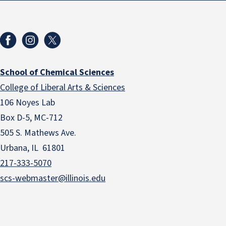
School of Chemical Sciences
College of Liberal Arts & Sciences
106 Noyes Lab
Box D-5, MC-712
505 S. Mathews Ave.
Urbana, IL 61801
217-333-5070
scs-webmaster@illinois.edu