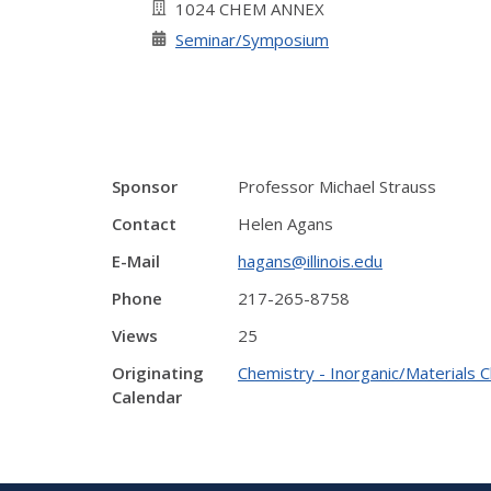
1024 CHEM ANNEX
Seminar/Symposium
Sponsor
Professor Michael Strauss
Contact
Helen Agans
E-Mail
hagans@illinois.edu
Phone
217-265-8758
Views
25
Originating
Chemistry - Inorganic/Materials 
Calendar