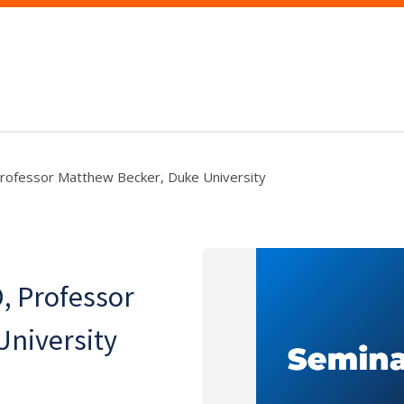
Professor Matthew Becker, Duke University
, Professor
University