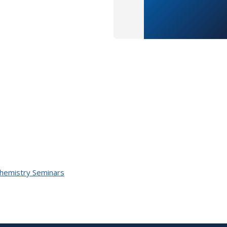
Chemistry Seminars