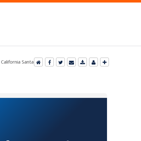
 California Santa