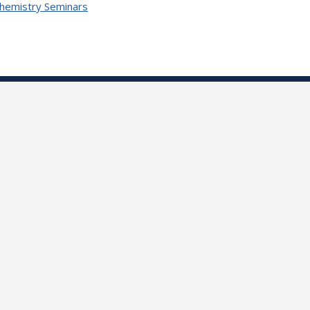
Chemistry Seminars