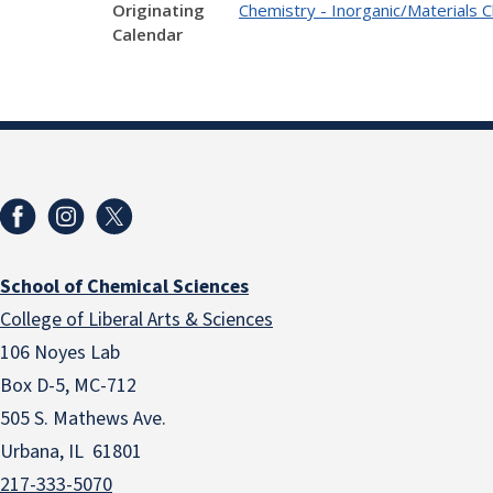
Originating
Chemistry - Inorganic/Materials 
Calendar
School of Chemical Sciences
College of Liberal Arts & Sciences
106 Noyes Lab
Box D-5, MC-712
505 S. Mathews Ave.
Urbana, IL 61801
217-333-5070