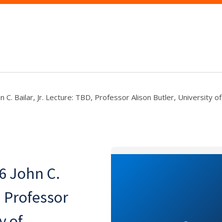
 C. Bailar, Jr. Lecture: TBD, Professor Alison Butler, University of
6 John C.
, Professor
y of