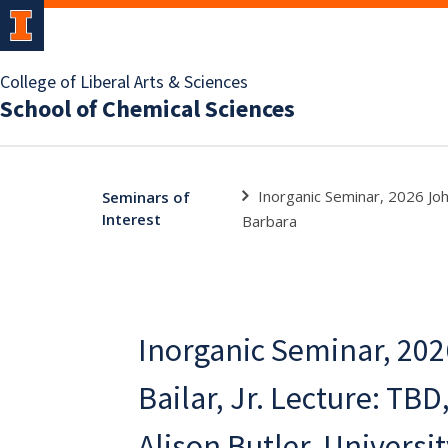
College of Liberal Arts & Sciences
School of Chemical Sciences
Inorganic Seminar, 2026 John
Seminars of
Interest
Barbara
Inorganic Seminar, 202
Bailar, Jr. Lecture: TBD
Alison Butler, Universit