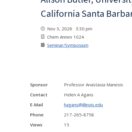
California Santa Barba
Nov 3, 2026 3:30 pm
Chem Annex 1024
Seminar/Symposium
Sponsor
Professor Anastasia Manesis
Contact
Helen A Agans
E-Mail
hagans@illinois.edu
Phone
217-265-8758
Views
15