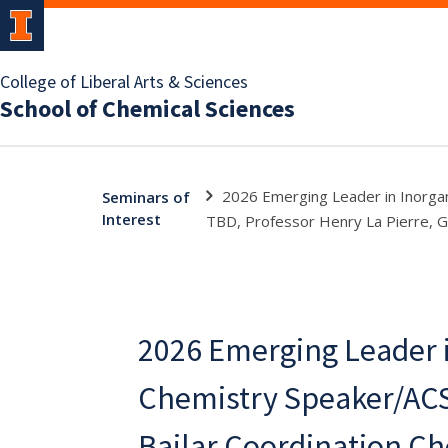
College of Liberal Arts & Sciences
School of Chemical Sciences
2026 Emerging Leader in Inorgan
Seminars of
Interest
TBD, Professor Henry La Pierre, G
2026 Emerging Leader i
Chemistry Speaker/ACS
Bailar Coordination C