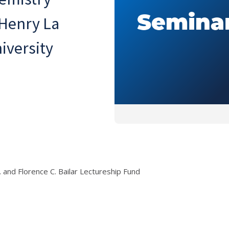
 Henry La
iversity
r. and Florence C. Bailar Lectureship Fund