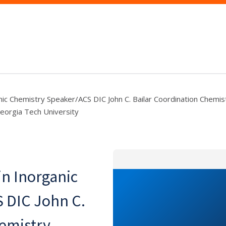
ic Chemistry Speaker/ACS DIC John C. Bailar Coordination Chemis
eorgia Tech University
n Inorganic
 DIC John C.
hemistry