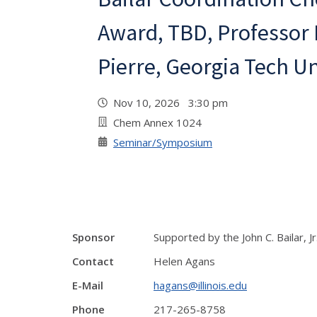
Award, TBD, Professor
Pierre, Georgia Tech Un
Nov 10, 2026 3:30 pm
Chem Annex 1024
Seminar/Symposium
Sponsor
Supported by the John C. Bailar, J
Contact
Helen Agans
E-Mail
hagans@illinois.edu
Phone
217-265-8758