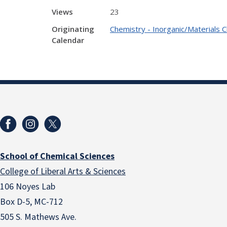
Views
23
Originating
Chemistry - Inorganic/Materials 
Calendar
School of Chemical Sciences
College of Liberal Arts & Sciences
106 Noyes Lab
Box D-5, MC-712
505 S. Mathews Ave.