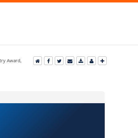
try Award,