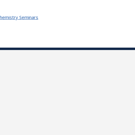
Chemistry Seminars