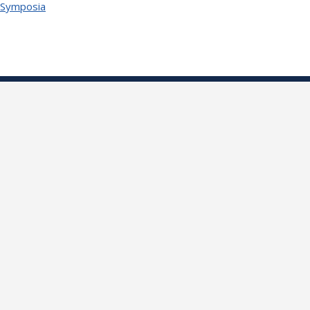
 Symposia