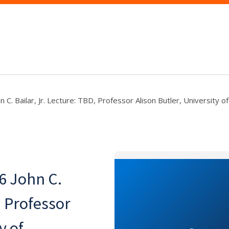
 C. Bailar, Jr. Lecture: TBD, Professor Alison Butler, University of
6 John C.
, Professor
y of