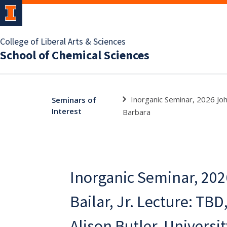
College of Liberal Arts & Sciences
School of Chemical Sciences
Inorganic Seminar, 2026 John
Seminars of
Interest
Barbara
Inorganic Seminar, 202
Bailar, Jr. Lecture: TBD
Alison Butler, Universit