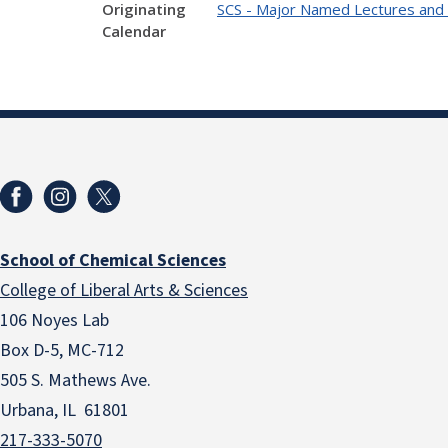
Originating
SCS - Major Named Lectures and
Calendar
School of Chemical Sciences
College of Liberal Arts & Sciences
106 Noyes Lab
Box D-5, MC-712
505 S. Mathews Ave.
Urbana, IL 61801
217-333-5070