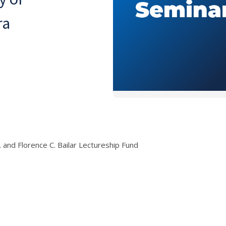
ra
r. and Florence C. Bailar Lectureship Fund