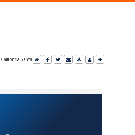
 California Santa