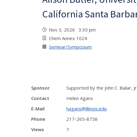
California Santa Barba
Nov 3, 2026 3:30 pm
Chem Annex 1024
Seminar/Symposium
Sponsor
Supported by the John C. Bailar, J
Contact
Helen Agans
E-Mail
hagans@illinois.edu
Phone
217-265-8758
Views
7